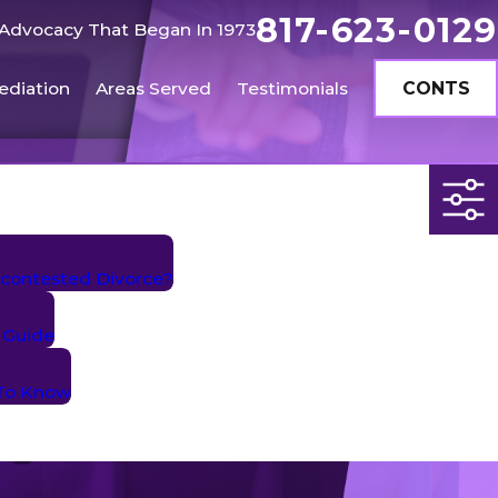
817-623-0129
Advocacy That Began In 1973
ediation
Areas Served
Testimonials
CONTS
contested Divorce?
 Guide
 To Know