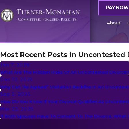
PAY NOW
About
Most Recent Posts in Uncontested 
Jan 7, 2026
What Are The Hidden Risks Of An Uncontested Divorce
Dec 12, 2025
Why Can “As Agreed” Visitation Backfire In An Uncontes
Sep 5, 2025
How Do You Know If Your Divorce Qualifies As Uncontes
Mar 22, 2025
If Both Spouses Have To Consent To The Divorce, What 