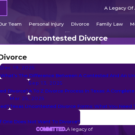
A Legacy Of 
Our Team
Personal Injury
Divorce
Family Law
M
Uncontested Divorce
Divorce
Dec 19, 2025
?
What’s The Difference Between A Contested And An Un
Sep 13, 2025
ted Divorce?
A To Z Divorce Process In Texas: A Complete
Mar 25, 2025
ted?
Texas Uncontested Divorce Forms: What You Need
If One Does Not Want To Divorce?
A legacy of
COMMITTED.