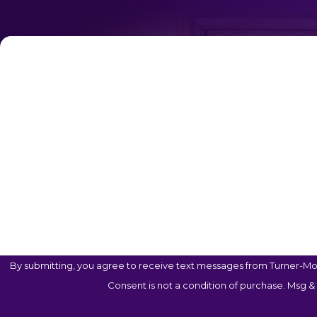
First Name
Phone
Are You A New Client?
Case Type
How Can We Help You?
By submitting, you agree to receive text messages from Turner-Mon
Consent is not a condition of purchase. Msg &