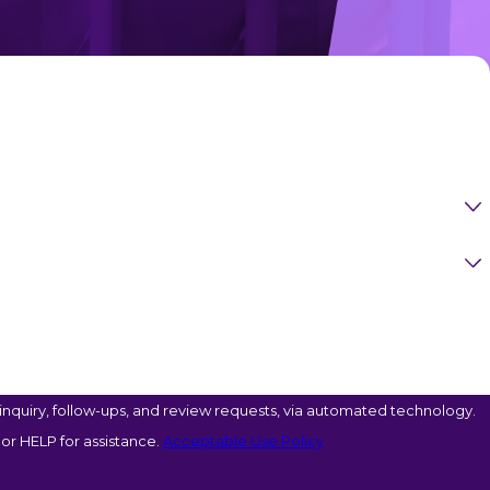
nquiry, follow-ups, and review requests, via automated technology.
or HELP for assistance.
Acceptable Use Policy