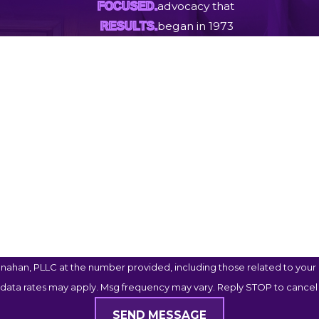
advocacy that
FOCUSED.
began in 1973
RESULTS.
Last Name
Email
ahan, PLLC at the number provided, including those related to your i
 data rates may apply. Msg frequency may vary. Reply STOP to cancel 
SEND MESSAGE