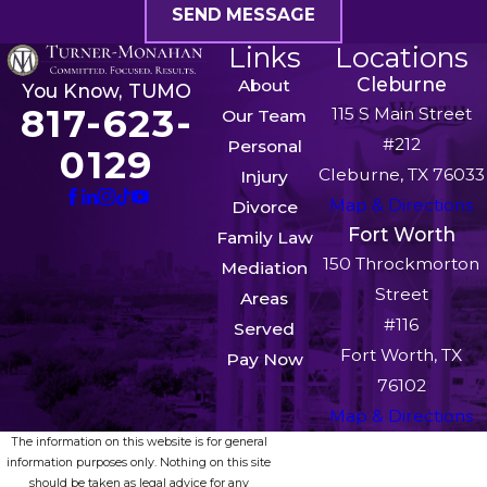
SEND MESSAGE
Links
Locations
Cleburne
About
You Know, TUMO
817-623-
115 S Main Street
Our Team
#212
Personal
0129
Cleburne, TX 76033
Injury
Map & Directions
Divorce
Fort Worth
Family Law
150 Throckmorton
Mediation
Street
Areas
#116
Served
Fort Worth, TX
Pay Now
76102
Map & Directions
The information on this website is for general
information purposes only. Nothing on this site
should be taken as legal advice for any