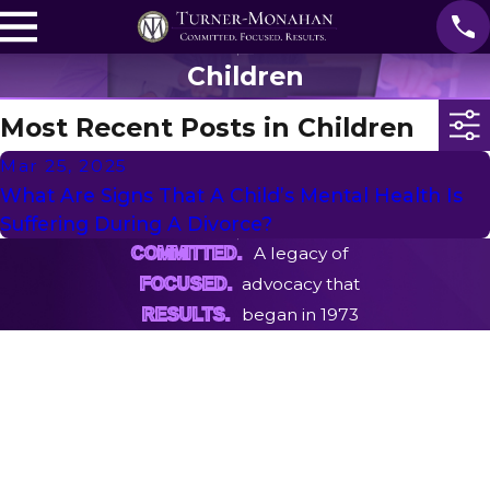
Children
Most Recent Posts in Children
Mar 25, 2025
What Are Signs That A Child’s Mental Health Is
Suffering During A Divorce?
A legacy of
COMMITTED.
advocacy that
FOCUSED.
began in 1973
RESULTS.
First Name
Last Name
Phone