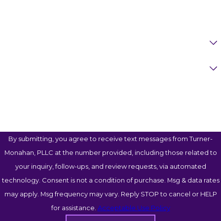
Email
Are You A New Client?
Case Type
How Can We Help You?
By submitting, you agree to receive text messages from Turner-
Monahan, PLLC at the number provided, including those related to
your inquiry, follow-ups, and review requests, via automated
technology. Consent is not a condition of purchase. Msg & data rates
may apply. Msg frequency may vary. Reply STOP to cancel or HELP
for assistance.
Acceptable Use Policy