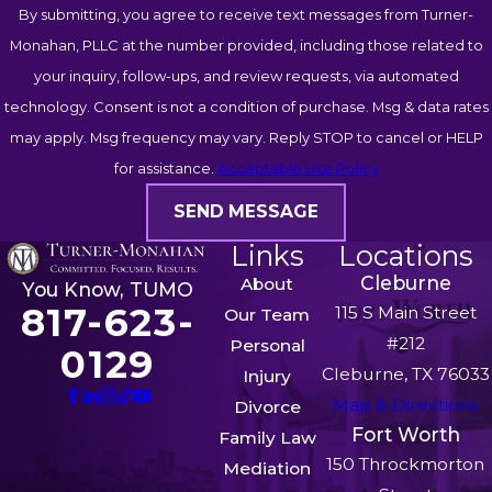
By submitting, you agree to receive text messages from Turner-
Monahan, PLLC at the number provided, including those related to
your inquiry, follow-ups, and review requests, via automated
technology. Consent is not a condition of purchase. Msg & data rates
may apply. Msg frequency may vary. Reply STOP to cancel or HELP
for assistance.
Acceptable Use Policy
SEND MESSAGE
Links
Locations
Cleburne
About
You Know, TUMO
817-623-
115 S Main Street
Our Team
#212
Personal
0129
Cleburne, TX 76033
Injury
Map & Directions
Divorce
Fort Worth
Family Law
150 Throckmorton
Mediation