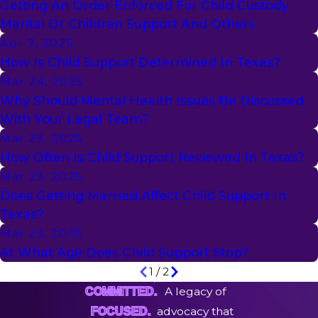
Getting An Order Enforced For Child Custody
Marital Or Children Support And Others
Apr 7, 2025
How Is Child Support Determined In Texas?
Mar 24, 2025
Why Should Mental Health Issues Be Discussed
With Your Legal Team?
Mar 23, 2025
How Often Is Child Support Reviewed In Texas?
Mar 23, 2025
Does Getting Married Affect Child Support In
Texas?
Mar 23, 2025
At What Age Does Child Support Stop?
1
/
2
A legacy of
COMMITTED.
advocacy that
FOCUSED.