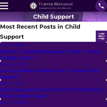
Child Support
Most Recent Posts in Child
Support
Jun 17, 2025
What Is A Standard Possession Order In Texas
Custody Cases?
May 14, 2025
Can You Refuse Visitation Due To Unpaid Child
Support?
May 6, 2025
What Does “Best Interests Of The Child” Mean In
Texas Custody Cases?
Apr 10, 2025