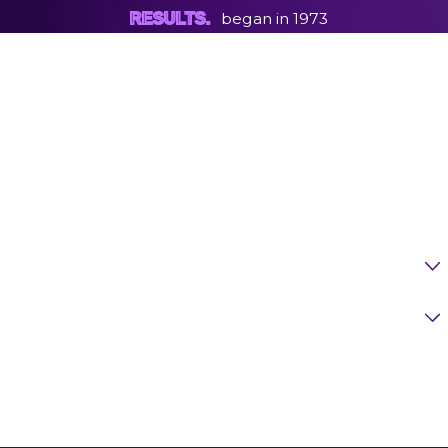
began in 1973
RESULTS.
First Name
Last Name
Phone
Email
Are You A New Client?
Case Type
How Can We Help You?