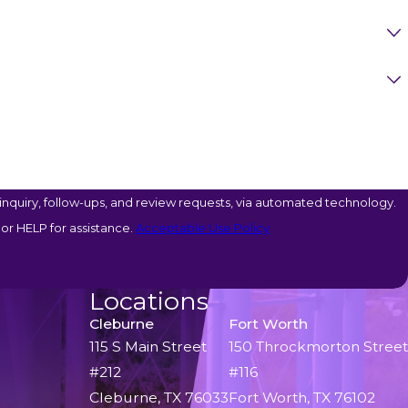
nquiry, follow-ups, and review requests, via automated technology.
or HELP for assistance.
Acceptable Use Policy
Locations
Cleburne
Fort Worth
115 S Main Street
150 Throckmorton Street
#212
#116
Cleburne, TX 76033
Fort Worth, TX 76102