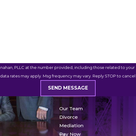
ahan, PLLC at the number provided, including those related to your i
 data rates may apply. Msg frequency may vary. Reply STOP to cancel 
SEND MESSAGE
Our Team
Divorce
Mediation
Pay Now