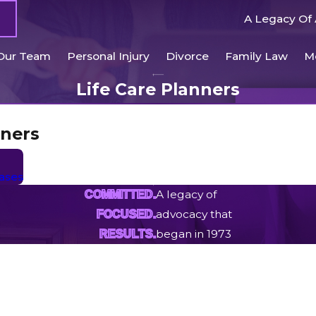
A Legacy Of 
Our Team
Personal Injury
Divorce
Family Law
M
Life Care Planners
nners
Cases
A legacy of
COMMITTED.
advocacy that
FOCUSED.
began in 1973
RESULTS.
Last Name
Email