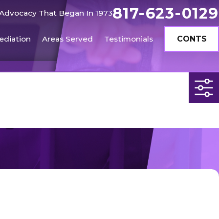
817-623-0129
Advocacy That Began In 1973
ediation
Areas Served
Testimonials
CONTS