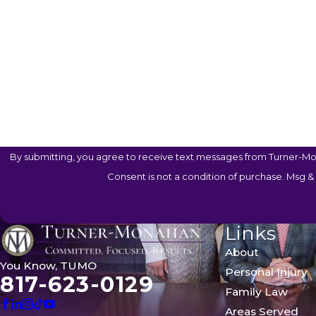
Are You A New Client?
Case Type
How Can We Help You?
By submitting, you agree to receive text messages from Turner-Mon
Consent is not a condition of purchase. Msg &
Links
About
You Know, TUMO
Personal Injury
817-623-0129
Family Law
Areas Served