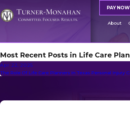
PAY NOW
About
Most Recent Posts in Life Care Pla
Apr 22, 2025
The Role Of Life Care Planners In Texas Personal Injury 
First Name
Phone