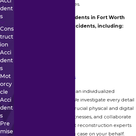
Acci
intricate insurance schemes.
Dent
S
We seek justice for residents in Fort Worth
following all types of accidents, including:
Cons
Truct
Car Accidents
Ion
Truck Accidents
Acci
Workplace Accidents
Dent
Motorcycle Accidents
S
Mot
Construction Accidents
Orcy
Our legal team prioritizes an individualized
Cle
Acci
approach to every case. We investigate every detail
Dent
of your accident, gather crucial physical and digital
S
evidence, interview eyewitnesses, and collaborate
Pre
with medical and accident reconstruction experts
Mise
to construct an unyielding case on your behalf.