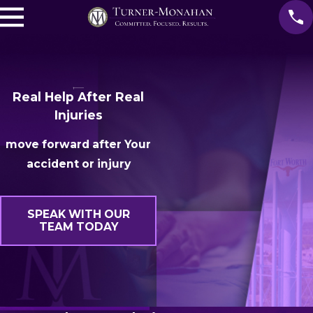
Real Help After Real
Injuries
move forward after Your
accident or injury
SPEAK WITH OUR
TEAM TODAY