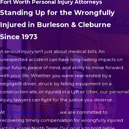
Fort Worth Personal Injury Attorneys
Standing Up for the Wrongfully
Injured in Burleson & Cleburne
Since 1973
A serious injury isn’t just about medical bills. An
unexpected accident can have long-lasting impacts on
your future, peace of mind, and ability to move forward
with your life. Whether you were rear-ended by a
negligent driver, struck by falling equipment on a
construction site, or injured in a Lyft or Uber, our personal
injury lawyers can fight for the justice you deserve.
At
Turner-Monahan, PLLC
, we are committed to
recovering timely compensation for wrongfully injured
victims across North Texas. Our goal is to hold liable