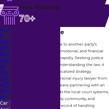
Years Practicing
70+
For
Cases We Handle
t
Wo
When you suffer harm due to another party's
rth
negligence, the physical, emotional, and financial
Per
burdens can accumulate rapidly. Seeking justice
son
requires more than just understanding the law; it
al
Inj
demands an aggressive, localized strategy.
ury
Choosing a specialized personal injury lawyer from
Att
Turner-Monahan, PLLC means partnering with an
orn
advocate who understands the local court systems,
ey
respects the Tarrant County community, and
Car
possesses a proven track record of handling