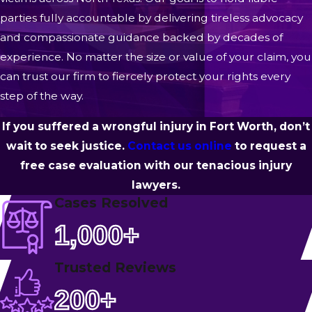
parties fully accountable by delivering tireless advocacy
and compassionate guidance backed by decades of
experience. No matter the size or value of your claim, you
can trust our firm to fiercely protect your rights every
step of the way.
If you suffered a wrongful injury in Fort Worth, don’t
wait to seek justice.
Contact us online
to request a
free case evaluation with our tenacious injury
lawyers.
Cases Resolved
1,000+
Trusted Reviews
200+