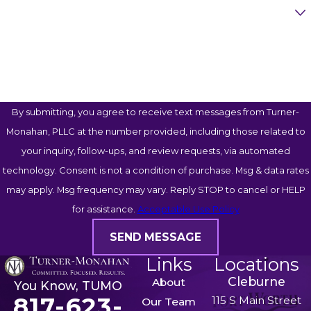
Case Type
Chisholm Trail Parkway
Highway 287
How Can We Help You?
Highway 377
Camp Bowie Boulevard
Hulen Street
By submitting, you agree to receive text messages from Turner-
University Drive
Monahan, PLLC at the number provided, including those related to
Lancaster Avenue
your inquiry, follow-ups, and review requests, via automated
These locations often experience heavy commuter
technology. Consent is not a condition of purchase. Msg & data rates
traffic, commercial truck activity, and frequent
may apply. Msg frequency may vary. Reply STOP to cancel or HELP
collisions. If your accident occurred in one of these
for assistance.
Acceptable Use Policy
areas, our legal team can investigate the
SEND MESSAGE
circumstances and identify potentially liable parties.
Links
Locations
Common Injuries Resulting
Cleburne
About
You Know, TUMO
817-623-
115 S Main Street
Our Team
from Negligence