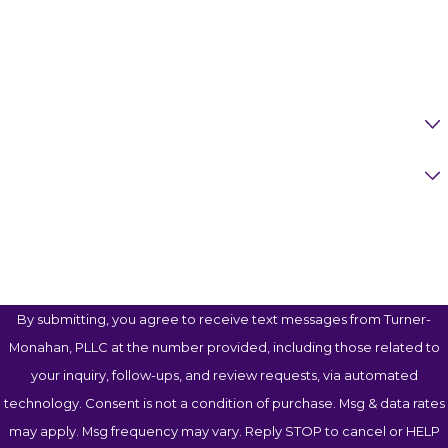
Phone
Email
Are You A New Client?
Case Type
How Can We Help You?
By submitting, you agree to receive text messages from Turner-
Monahan, PLLC at the number provided, including those related to
your inquiry, follow-ups, and review requests, via automated
technology. Consent is not a condition of purchase. Msg & data rates
may apply. Msg frequency may vary. Reply STOP to cancel or HELP