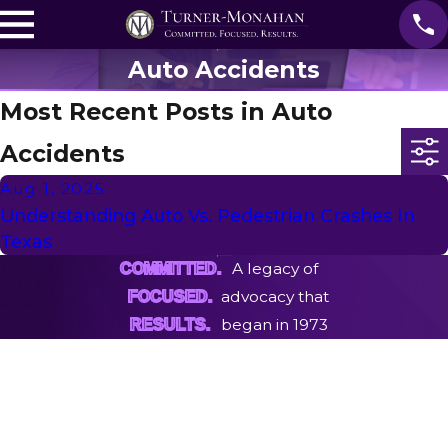
Auto Accidents
Most Recent Posts in Auto
Accidents
Aug 1, 2025
Understanding Auto Vs. Pedestrian Crashes In
Texas
A legacy of
COMMITTED.
advocacy that
FOCUSED.
began in 1973
RESULTS.
First Name
Last Name