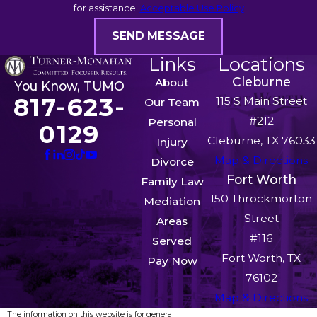
for assistance.
Acceptable Use Policy
SEND MESSAGE
Links
Locations
Cleburne
About
You Know, TUMO
817-623-
115 S Main Street
Our Team
#212
Personal
0129
Cleburne, TX 76033
Injury
Map & Directions
Divorce
Fort Worth
Family Law
150 Throckmorton
Mediation
Street
Areas
#116
Served
Fort Worth, TX
Pay Now
76102
Map & Directions
The information on this website is for general