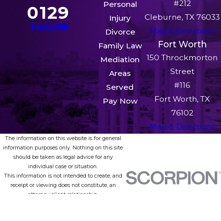
duty service members stationed anywhere in the
#212
Personal
0129
country or deployed overseas can partner with
Cleburne, TX 76033
Injury
our team without setting foot in our office.
Map & Directions
Divorce
Fort Worth
Family Law
150 Throckmorton
Mediation
Street
Areas
#116
Served
Fort Worth, TX
Pay Now
76102
Map & Directions
The information on this website is for general
information purposes only. Nothing on this site
should be taken as legal advice for any
individual case or situation.
This information is not intended to create, and
receipt or viewing does not constitute, an
attorney-client relationship.
© 2026 All Rights Reserved.
Site Map
Privacy Policy
Site Search