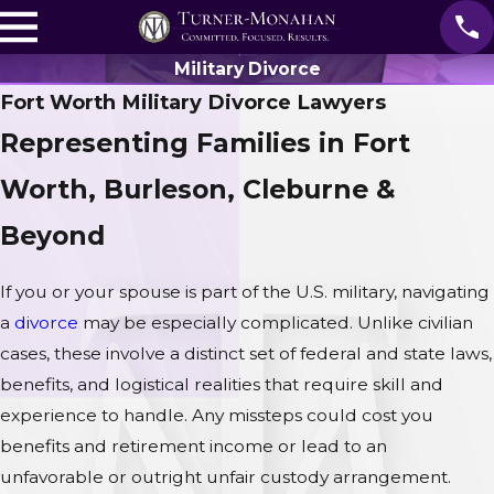
Military Divorce
Fort Worth Military Divorce Lawyers
Representing Families in Fort
Worth, Burleson, Cleburne &
Beyond
If you or your spouse is part of the U.S. military, navigating
a
divorce
may be especially complicated. Unlike civilian
cases, these involve a distinct set of federal and state laws,
benefits, and logistical realities that require skill and
experience to handle. Any missteps could cost you
benefits and retirement income or lead to an
unfavorable or outright unfair custody arrangement.