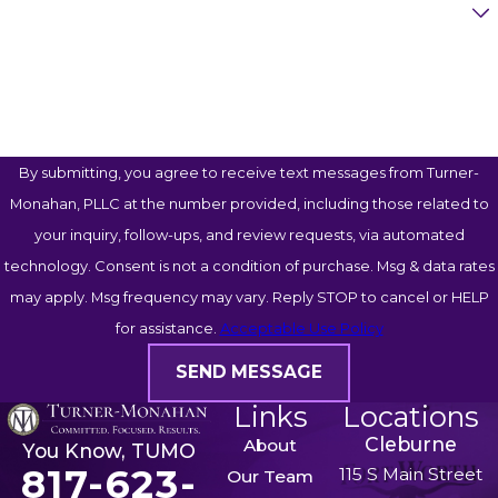
Case Type
Advocate aggressively in negotiations and
in court
to make sure you walk away with
How Can We Help You?
what you're entitled to
No matter how complicated your situation is,
we're prepared to go to extremes to protect your
By submitting, you agree to receive text messages from Turner-
rights and your future. We’ve done just that for
Monahan, PLLC at the number provided, including those related to
numerous clients, which you can see for yourself
your inquiry, follow-ups, and review requests, via automated
by visiting our
reviews
page.
technology. Consent is not a condition of purchase. Msg & data rates
may apply. Msg frequency may vary. Reply STOP to cancel or HELP
Trust Our Military Divorce
for assistance.
Acceptable Use Policy
Attorneys to Advocate for You
SEND MESSAGE
Distance is no barrier to working with Turner-
Links
Locations
Monahan, PLLC. We offer free virtual consultations
Cleburne
About
You Know, TUMO
and remote legal services, which means active-
817-623-
115 S Main Street
Our Team