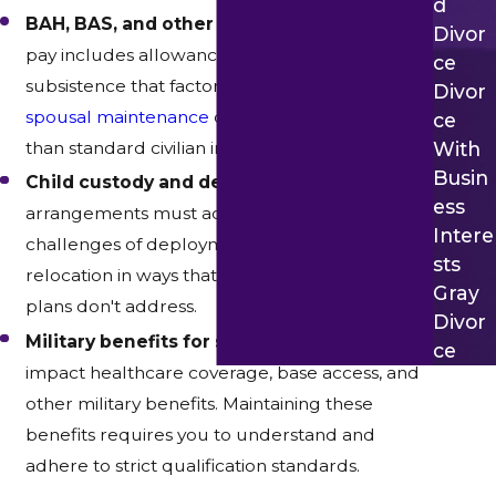
D
BAH, BAS, and other allowances –
Military
Divor
pay includes allowances for housing and
Ce
subsistence that factor into
child support
and
Divor
spousal maintenance
calculations differently
Ce
With
than standard civilian income.
Busin
Child custody and deployment –
Custody
Ess
arrangements must account for the practical
Intere
challenges of deployment, reassignment, and
Sts
relocation in ways that standard parenting
Gray
plans don't address.
Divor
Military benefits for spouses –
Divorce can
Ce
impact healthcare coverage, base access, and
other military benefits. Maintaining these
benefits requires you to understand and
adhere to strict qualification standards.