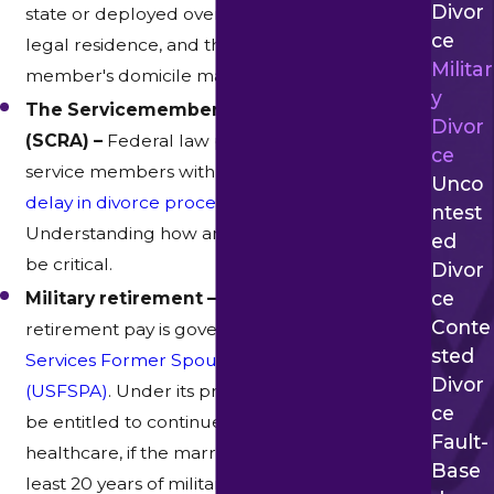
Divor
state or deployed overseas. Texas, the state of
Ce
legal residence, and the state of the service
Militar
member's domicile may all come into play.
Y
The Servicemembers Civil Relief Act
Divor
(SCRA) –
Federal law provides active-duty
Ce
service members with the right to
request a
Unco
delay in divorce proceedings while deployed
.
Ntest
Understanding how and when this applies can
Ed
be critical.
Divor
Ce
Military retirement –
Division of military
Conte
retirement pay is governed by the
Uniformed
Sted
Services Former Spouses' Protection Act
Divor
(USFSPA)
. Under its provisions, a spouse may
Ce
be entitled to continued benefits, including
Fault-
healthcare, if the marriage overlapped with at
Base
least 20 years of military service.