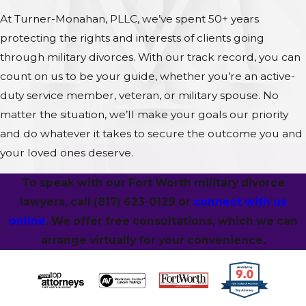
At Turner-Monahan, PLLC, we’ve spent 50+ years
protecting the rights and interests of clients going
through military divorces. With our track record, you can
count on us to be your guide, whether you’re an active-
duty service member, veteran, or military spouse. No
matter the situation, we’ll make your goals our priority
and do whatever it takes to secure the outcome you and
your loved ones deserve.
To speak with our Fort Worth military divorce
lawyers, call
(817) 623-0129
or
connect with us
online
. We offer free consultations, which we can
arrange virtually for your convenience.