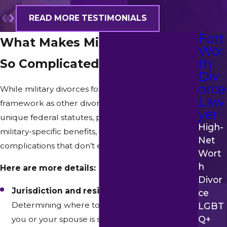
READ MORE TESTIMONIALS
Fort
What Makes Military Divorce
Wor
th
So Complicated?
Div
orce
While military divorces follow the same basic
Law
framework as other divorces, they’re impacted by
yer
unique federal statutes, provisions concerning
High-
military-specific benefits, and practical
Net
complications that don’t exist in civilian cases.
Wort
H
Here are more details:
Divor
Jurisdiction and residency rules –
Ce
Determining where to file can be complex if
LGBT
Q+
you or your spouse is stationed in a different