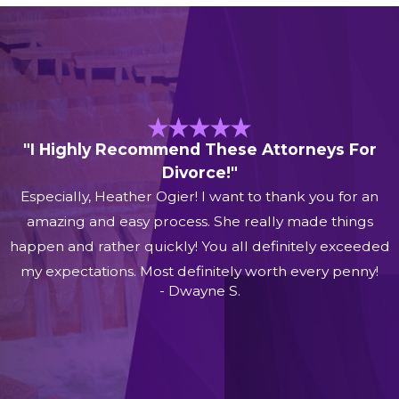
"I Highly Recommend These Attorneys For
Divorce!"
Especially, Heather Ogier! I want to thank you for an
amazing and easy process. She really made things
happen and rather quickly! You all definitely exceeded
my expectations. Most definitely worth every penny!
- Dwayne S.