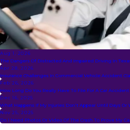
Aug 1, 2026
The Dangers Of Distracted And Impaired Driving In Texa
Apr 28, 2026
Insurance Challenges In Commercial Vehicle Accident Cl
Feb 26, 2026
How Long Do You Really Have To File For A Car Acciden
Dec 16, 2025
What Happens If My Injuries Don’t Appear Until Days Or
Nov 25, 2025
Do I Need Photos Or Video Of The Crash To Prove My Ca