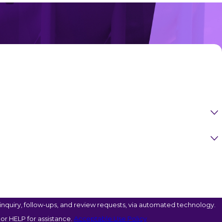
nquiry, follow-ups, and review requests, via automated technology.
or HELP for assistance.
Acceptable Use Policy