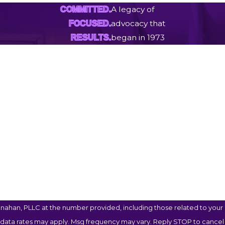
A legacy of
COMMITTED.
advocacy that
FOCUSED.
began in 1973
RESULTS.
Last Name
Email
ahan, PLLC at the number provided, including those related to your i
 data rates may apply. Msg frequency may vary. Reply STOP to cancel 