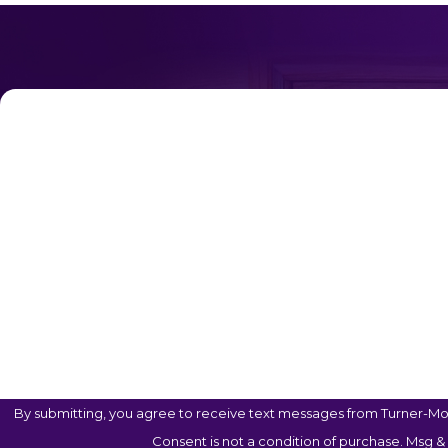
First Name
Phone
Are You A New Client?
Case Type
How Can We Help You?
By submitting, you agree to receive text messages from Turner-Mon
Consent is not a condition of purchase. Msg &