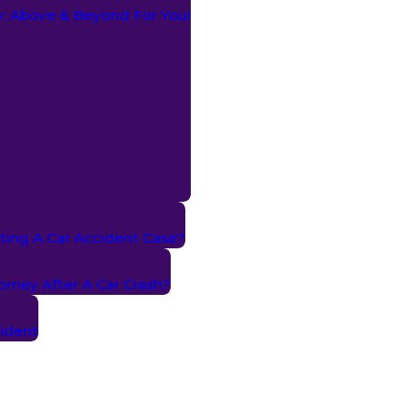
ry: Above & Beyond For You!
ting A Car Accident Case?
torney After A Car Crash?
cident