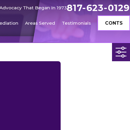
817-623-0129
Advocacy That Began In 1973
ediation
Areas Served
Testimonials
CONTS