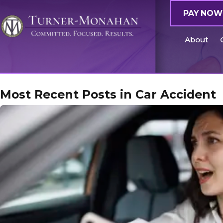
PAY NOW
About
Most Recent Posts in Car Accident