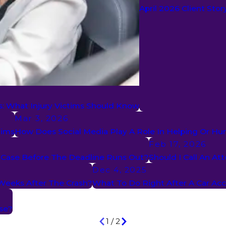
April 2026 Client Sto
s: What Injury Victims Should Know
Mar 3, 2026
aims
How Does Social Media Play A Role In Helping Or Hur
Feb 17, 2026
t Case Before The Deadline Runs Out?
Should I Call An At
Dec 4, 2025
 Weeks After The Crash?
What To Do Right After A Car Ac
se?
1
/
2