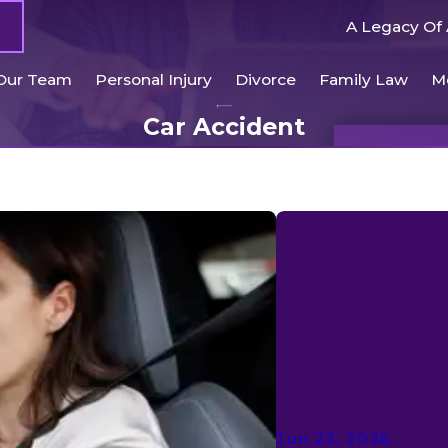
A Legacy Of 
Our Team
Personal Injury
Divorce
Family Law
M
Car Accident
Jun 23, 2026