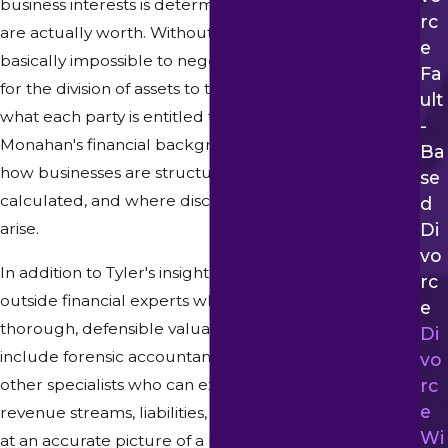
business interests is determining what those interests
Rc
are actually worth. Without an accurate valuation, it is
E
basically impossible to negotiate a fair settlement or
Fa
for the division of assets to truly reflect the value of
Ult
what each party is entitled to. Attorney Tyler
-
Monahan's financial background means he knows
Ba
how businesses are structured, how value is
Se
calculated, and where discrepancies in valuation can
D
Di
arise.
Vo
In addition to Tyler's insight, we work with qualified
Rc
outside financial experts when necessary to conduct
E
thorough, defensible valuations. Such experts may
Di
include forensic accountants, business appraisers, and
Vo
other specialists who can examine financial records,
Rc
E
revenue streams, liabilities, and other factors to arrive
Wi
at an accurate picture of a business's worth. We take