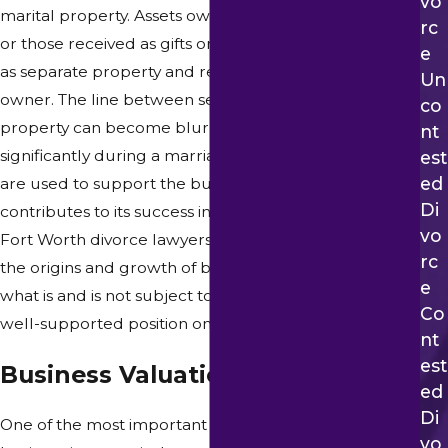
Vo
marital property. Assets owned before the marriage,
Rc
or those received as gifts or inheritances, may qualify
E
as separate property and remain with the original
Un
owner. The line between separate and community
Co
property can become blurry when a business grows
Nt
significantly during a marriage, when marital funds
Est
Ed
are used to support the business, or when a spouse
Di
contributes to its success in meaningful ways. Our
Vo
Fort Worth divorce lawyers work carefully to trace
Rc
the origins and growth of business interests, identify
E
what is and is not subject to division, and build a clear,
Co
well-supported position on your behalf.
Nt
Est
Business Valuation Processes
Ed
Di
One of the most important steps in a divorce involving
Vo