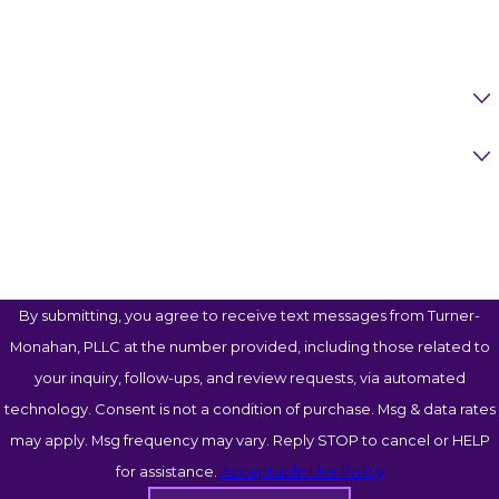
Call us at
(817) 623-0129
or
contact us online
to
Email
schedule your free consultation today.
Are You A New Client?
Case Type
How Can We Help You?
By submitting, you agree to receive text messages from Turner-
Monahan, PLLC at the number provided, including those related to
your inquiry, follow-ups, and review requests, via automated
technology. Consent is not a condition of purchase. Msg & data rates
may apply. Msg frequency may vary. Reply STOP to cancel or HELP
for assistance.
Acceptable Use Policy