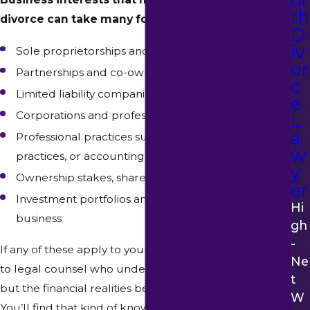
th
divorce can take many forms, including:
D
iv
Sole proprietorships and self-employed ventures
or
Partnerships and co-owned businesses
c
Limited liability companies (LLCs)
e
Corporations and professional corporations
L
a
Professional practices such as law firms, medical
w
practices, or accounting firms
y
Ownership stakes, shares, or equity in a business
er
Investment portfolios and financial assets tied to a
Hi
business
Gh
-
If any of these apply to your situation, you should talk
Ne
to legal counsel who understands not just the law,
T
but the financial realities behind these types of assets.
W
You’ll find that kind of knowledge and insight at