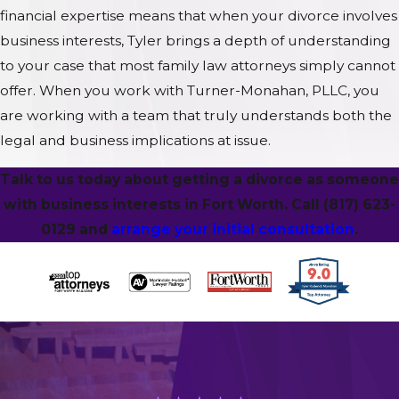
financial expertise means that when your divorce involves
business interests, Tyler brings a depth of understanding
to your case that most family law attorneys simply cannot
offer. When you work with Turner-Monahan, PLLC, you
are working with a team that truly understands both the
legal and business implications at issue.
Talk to us today about getting a divorce as someone
with business interests in Fort Worth. Call
(817) 623-
0129
and
arrange your initial consultation
.