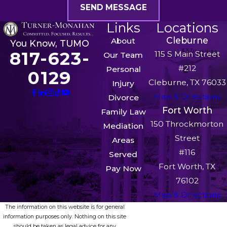
SEND MESSAGE
Links
Locations
Cleburne
About
You Know, TUMO
817-623-
115 S Main Street
Our Team
#212
Personal
0129
Cleburne, TX 76033
Injury
Map & Directions
Divorce
Fort Worth
Family Law
150 Throckmorton
Mediation
Street
Areas
#116
Served
Fort Worth, TX
Pay Now
76102
Map & Directions
The information on this website is for general
information purposes only. Nothing on this site
should be taken as legal advice for any