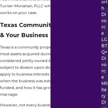
Ort
Turner-Monahan, PLLC when Attorney Monahan
H
works on your case.
Di
Vo
Texas Community Property Law
Rc
E
& Your Business
LG
BT
Texas is a community property state, which means that
Q+
most assets acquired during a marriage are
Di
considered jointly owned by both spouses and
Vo
subject to division upon divorce. This principle can
Rc
apply to business interests as well, depending on
E
when the business was established, how it was
Mil
funded, and how it has grown over the course of the
Ita
marriage.
Ry
Di
However, not every business interest is automatically