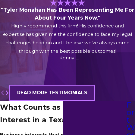
"Tyler Monahan Has Been Representing Me For
About Four Years Now."
Highly recommend this firm! His confidence and
expertise has given me the confidence to face my legal
challenges head on and I believe we’ve always come
through with the best possible outcomes!
- Kenny L.
READ MORE TESTIMONIALS
F
What Counts as a Business
or
t
Interest in a Texas Divorce?
or
Business interests that might be affected by