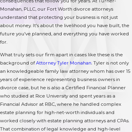
consequences that follow you for years. At Turner-
Monahan, PLLC, our Fort Worth divorce attorneys
understand that protecting your business is not just
about money. It's about the livelihood you have built, the
future you've planned, and everything you have worked
for.
What truly sets our firm apart in cases like these is the
background of
Attorney Tyler Monahan
. Tyler is not only
an knowledgeable family law attorney whom has over 15
years of experience representing business owners in
divorce case, but he is also a Certified Financial Planner
who studied at Rice University and spent years as a
Financial Advisor at RBC, where he handled complex
estate planning for high-net-worth individuals and
worked closely with estate planning attorneys and CPAs.
That combination of legal knowledge and high-level