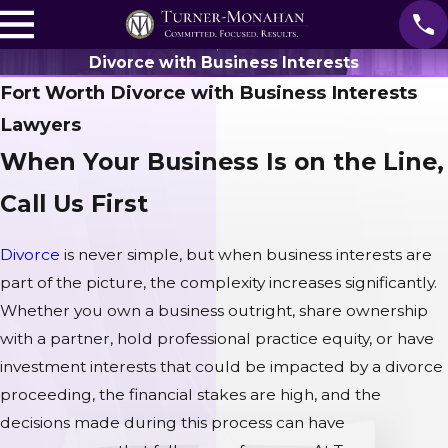
Divorce with Business Interests
Fort Worth Divorce with Business Interests
Lawyers
When Your Business Is on the Line,
Call Us First
Divorce
is never simple, but when business interests are
part of the picture, the complexity increases significantly.
Whether you own a business outright, share ownership
with a partner, hold professional practice equity, or have
investment interests that could be impacted by a divorce
proceeding, the financial stakes are high, and the
decisions made during this process can have