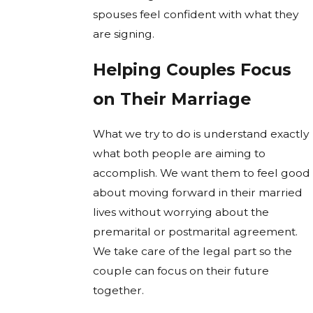
spouses feel confident with what they
are signing.
Helping Couples Focus
on Their Marriage
What we try to do is understand exactly
what both people are aiming to
accomplish. We want them to feel good
about moving forward in their married
lives without worrying about the
premarital or postmarital agreement.
We take care of the legal part so the
couple can focus on their future
together.