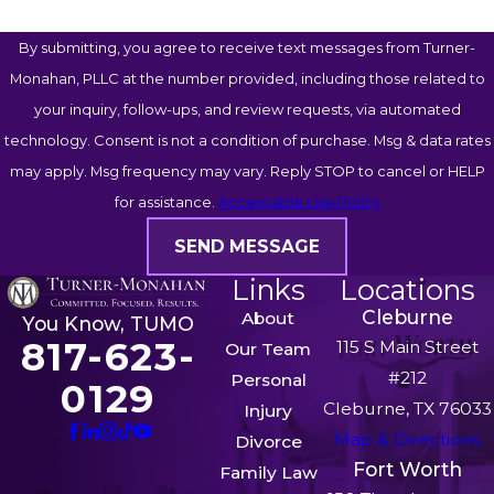
By submitting, you agree to receive text messages from Turner-
Monahan, PLLC at the number provided, including those related to
your inquiry, follow-ups, and review requests, via automated
technology. Consent is not a condition of purchase. Msg & data rates
may apply. Msg frequency may vary. Reply STOP to cancel or HELP
for assistance.
Acceptable Use Policy
SEND MESSAGE
Links
Locations
Cleburne
About
You Know, TUMO
817-623-
115 S Main Street
Our Team
#212
Personal
0129
Cleburne, TX 76033
Injury
Map & Directions
Divorce
Fort Worth
Family Law