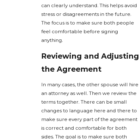
can clearly understand. This helps avoid
stress or disagreements in the future.
The focus is to make sure both people
feel comfortable before signing
anything.
Reviewing and Adjusting
the Agreement
In many cases, the other spouse will hire
an attorney as well. Then we review the
terms together. There can be small
changes to language here and there to
make sure every part of the agreement
is correct and comfortable for both
sides. The goal is to make sure both