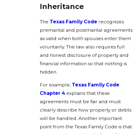
Inheritance
The
Texas Family Code
recognizes
premarital and postmarital agreements
as valid when both spouses enter them
voluntarily. The law also requires full
and honest disclosure of property and
financial information so that nothing is
hidden.
For example,
Texas Family Code
Chapter 4
explains that these
agreements must be fair and must
clearly describe how property or debts
will be handled. Another important
point from the Texas Family Code is that