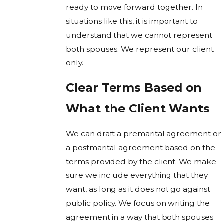
ready to move forward together. In
situations like this, it is important to
understand that we cannot represent
both spouses. We represent our client
only.
Clear Terms Based on
What the Client Wants
We can draft a premarital agreement or
a postmarital agreement based on the
terms provided by the client. We make
sure we include everything that they
want, as long as it does not go against
public policy. We focus on writing the
agreement in a way that both spouses