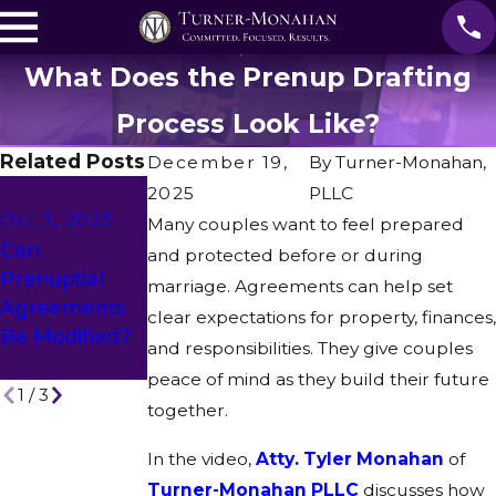
What Does the Prenup Drafting
Process Look Like?
Related Posts
December 19,
By
Turner-Monahan,
Sep 12, 2025
Aug 15, 2025
2025
PLLC
Oct 3, 2025
Does A
How Do You
Many couples want to feel prepared
Can
Financial
Ensure
and protected before or during
Prenuptial
Change
Prenuptial
marriage. Agreements can help set
Agreements
Impact
Agreements
clear expectations for property, finances,
Be Modified?
Prenup
Are
and responsibilities. They give couples
Terms?
Enforceable?
peace of mind as they build their future
1
/
3
together.
In the video,
Atty. Tyler Monahan
of
Turner-Monahan PLLC
discusses how