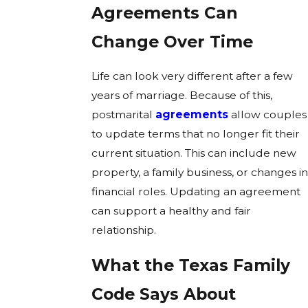
Agreements Can
Change Over Time
Life can look very different after a few
years of marriage. Because of this,
postmarital
agreements
allow couples
to update terms that no longer fit their
current situation. This can include new
property, a family business, or changes in
financial roles. Updating an agreement
can support a healthy and fair
relationship.
What the Texas Family
Code Says About