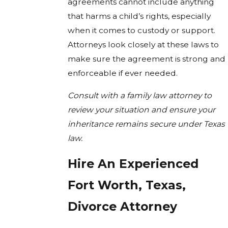
agreements cannot include anything
that harms a child’s rights, especially
when it comes to custody or support.
Attorneys look closely at these laws to
make sure the agreement is strong and
enforceable if ever needed.
Consult with a family law attorney to
review your situation and ensure your
inheritance remains secure under Texas
law.
Hire An Experienced
Fort Worth, Texas,
Divorce Attorney