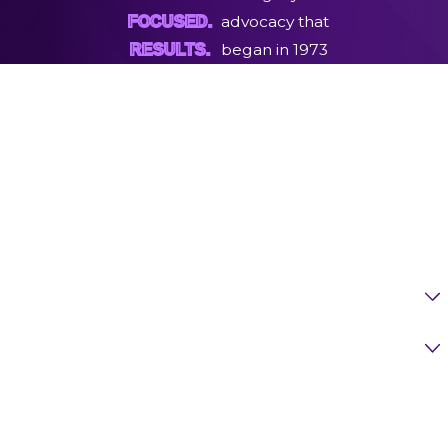
advocacy that
FOCUSED.
began in 1973
RESULTS.
First Name
Last Name
Phone
Email
Are You A New Client?
Case Type
How Can We Help You?