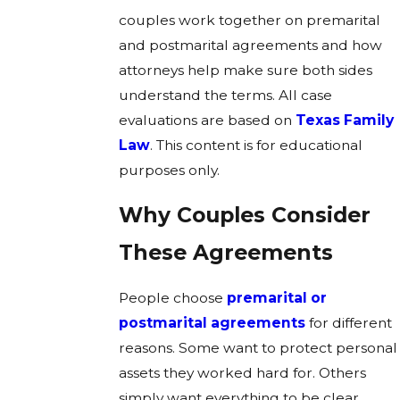
couples work together on premarital
and postmarital agreements and how
attorneys help make sure both sides
understand the terms. All case
evaluations are based on
Texas Family
Law
. This content is for educational
purposes only.
Why Couples Consider
These Agreements
People choose
premarital or
postmarital agreements
for different
reasons. Some want to protect personal
assets they worked hard for. Others
simply want everything to be clear