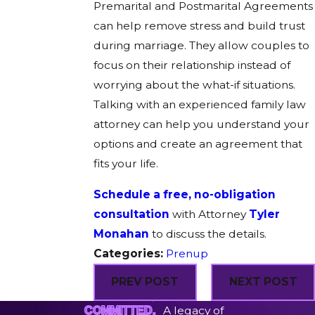
Premarital and Postmarital Agreements
can help remove stress and build trust
during marriage. They allow couples to
focus on their relationship instead of
worrying about the what-if situations.
Talking with an experienced family law
attorney can help you understand your
options and create an agreement that
fits your life.
Schedule a free, no-obligation
consultation
with Attorney
Tyler
Monahan
to discuss the details.
Categories:
Prenup
PREV POST
NEXT POST
A legacy of
COMMITTED.