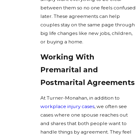
between them so no one feels confused
later. These agreements can help
couples stay on the same page through
big life changes like new jobs, children,
or buying a home.
Working With
Premarital and
Postmarital Agreements
At Turner-Monahan, in addition to
workplace injury cases
, we often see
cases where one spouse reaches out
and shares that both people want to
handle things by agreement. They feel