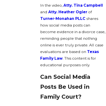
In the video,
Atty. Tina Campbell
and
Atty. Heather Ogier
of
Turner-Monahan PLLC
shares
how social media posts can
become evidence in a divorce case,
reminding people that nothing
online is ever truly private. All case
evaluations are based on
Texas
Family Law
. This content is for
educational purposes only.
Can Social Media
Posts Be Used in
Family Court?