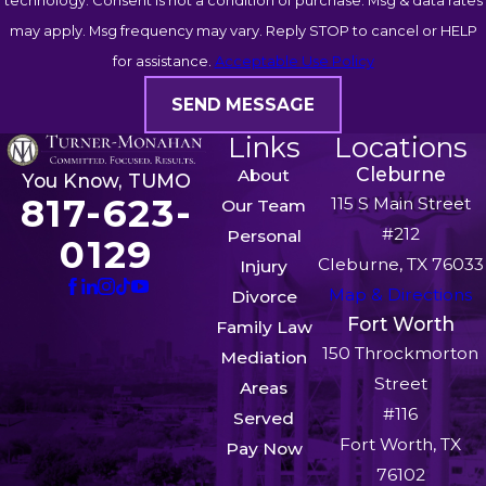
technology. Consent is not a condition of purchase. Msg & data rates
may apply. Msg frequency may vary. Reply STOP to cancel or HELP
for assistance.
Acceptable Use Policy
SEND MESSAGE
Links
Locations
Cleburne
About
You Know, TUMO
817-623-
115 S Main Street
Our Team
#212
Personal
0129
Cleburne, TX 76033
Injury
Map & Directions
Divorce
Fort Worth
Family Law
150 Throckmorton
Mediation
Street
Areas
#116
Served
Fort Worth, TX
Pay Now
76102