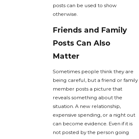
posts can be used to show
otherwise.
Friends and Family
Posts Can Also
Matter
Sometimes people think they are
being careful, but a friend or family
member posts a picture that
reveals something about the
situation. A new relationship,
expensive spending, or a night out
can become evidence. Even if it is
not posted by the person going