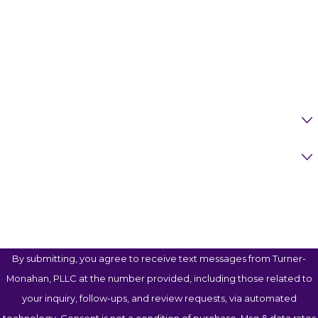
Last Name
Phone
Email
Are You A New Client?
Case Type
How Can We Help You?
By submitting, you agree to receive text messages from Turner-
Monahan, PLLC at the number provided, including those related to
your inquiry, follow-ups, and review requests, via automated