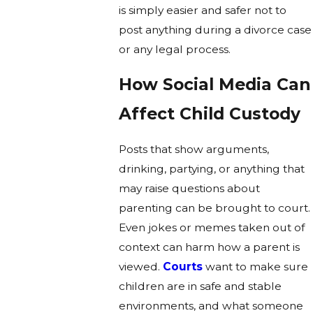
is simply easier and safer not to
post anything during a divorce case
or any legal process.
How Social Media Can
Affect Child Custody
Posts that show arguments,
drinking, partying, or anything that
may raise questions about
parenting can be brought to court.
Even jokes or memes taken out of
context can harm how a parent is
viewed.
Courts
want to make sure
children are in safe and stable
environments, and what someone