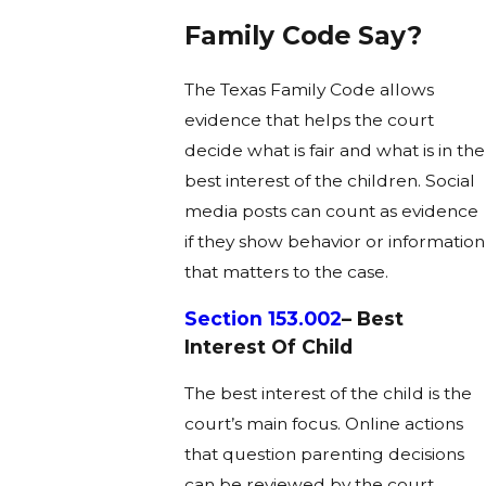
Family Code Say?
The Texas Family Code allows
evidence that helps the court
decide what is fair and what is in the
best interest of the children. Social
media posts can count as evidence
if they show behavior or information
that matters to the case.
Section 153.002
– Best
Interest Of Child
The best interest of the child is the
court’s main focus. Online actions
that question parenting decisions
can be reviewed by the court.