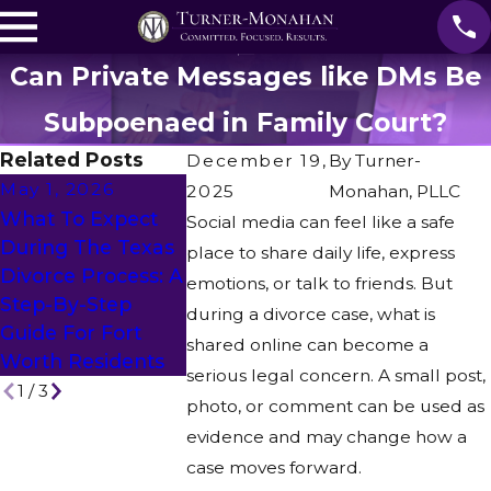
Can Private Messages like DMs Be
Subpoenaed in Family Court?
Related Posts
December 19,
By
Turner-
May 1, 2026
2025
Monahan, PLLC
Feb 27, 202
What To Expect
Social media can feel like a safe
Apr 28, 2026
Can You
During The Texas
place to share daily life, express
Is Mediation An
Represent 
Divorce Process: A
emotions, or talk to friends. But
Alternative To
Spouse Who
Step-By-Step
during a divorce case, what is
Divorce?
Out Of Stat
Guide For Fort
shared online can become a
Remotely?
Worth Residents
serious legal concern. A small post,
1
/
3
photo, or comment can be used as
evidence and may change how a
case moves forward.