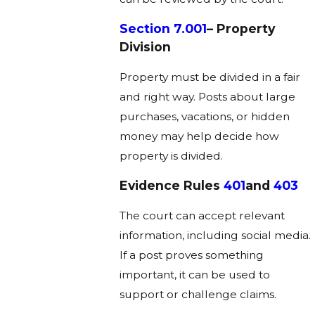
Section 7.001
– Property
Division
Property must be divided in a fair
and right way. Posts about large
purchases, vacations, or hidden
money may help decide how
property is divided.
Evidence Rules
401
And
403
The court can accept relevant
information, including social media.
If a post proves something
important, it can be used to
support or challenge claims.