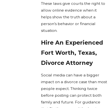
These laws give courts the right to
allow online evidence when it
helps show the truth about a
person’s behavior or financial
situation.
Hire An Experienced
Fort Worth, Texas,
Divorce Attorney
Social media can have a bigger
impact on a divorce case than most
people expect. Thinking twice
before posting can protect both
family and future. For guidance