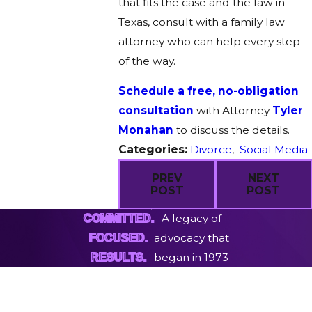
that fits the case and the law in
Texas, consult with a family law
attorney who can help every step
of the way.
Schedule a free, no-obligation
consultation
with Attorney
Tyler
Monahan
to discuss the details.
Categories:
Divorce
,
Social Media
PREV
NEXT
POST
POST
A legacy of
COMMITTED.
advocacy that
FOCUSED.
began in 1973
RESULTS.
First Name