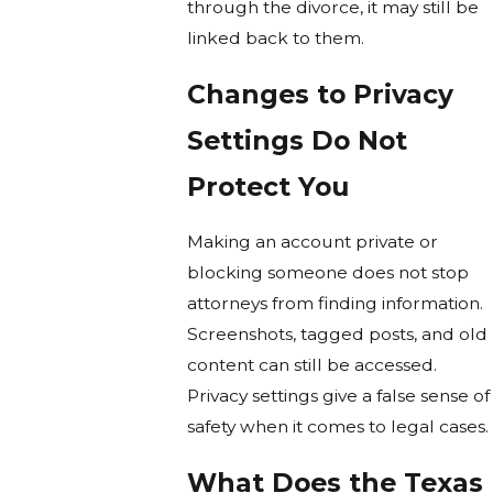
through the divorce, it may still be
linked back to them.
Changes to Privacy
Settings Do Not
Protect You
Making an account private or
blocking someone does not stop
attorneys from finding information.
Screenshots, tagged posts, and old
content can still be accessed.
Privacy settings give a false sense of
safety when it comes to legal cases.
What Does the Texas