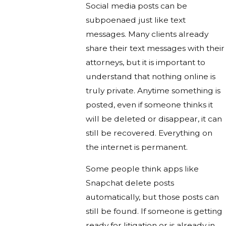
Social media posts can be
subpoenaed just like text
messages. Many clients already
share their text messages with their
attorneys, but it is important to
understand that nothing online is
truly private. Anytime something is
posted, even if someone thinks it
will be deleted or disappear, it can
still be recovered. Everything on
the internet is permanent.
Some people think apps like
Snapchat delete posts
automatically, but those posts can
still be found. If someone is getting
ready for litigation or is already in