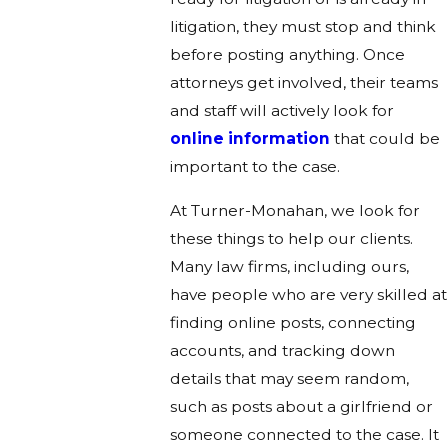
litigation, they must stop and think
before posting anything. Once
attorneys get involved, their teams
and staff will actively look for
online information
that could be
important to the case.
At Turner-Monahan, we look for
these things to help our clients.
Many law firms, including ours,
have people who are very skilled at
finding online posts, connecting
accounts, and tracking down
details that may seem random,
such as posts about a girlfriend or
someone connected to the case. It