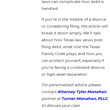
laws can complicate how debt is
handled.
If you’re in the middle of a divorce
or considering filing, this article will
break it down simply. We’ll talk
about how Texas law views post-
filing debt, what role the Texas
Family Code plays, and how you
can protect yourself, especially if
you’re facing a contested divorce
or high-asset separation.
For personalized advice, please
contact
Attorney Tyler Monahan
,
partner at
Turner-Monahan, PLLC
,
to discuss your case.