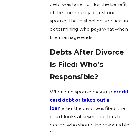
debt was taken on for the benefit
of the community or just one
spouse. That distinction is critical in
determining who pays what when
the marriage ends.
Debts After Divorce
Is Filed: Who’s
Responsible?
When one spouse racks up
credit
card debt or takes out a
loan
after the divorce is filed, the
court looks at several factors to
decide who should be responsible.