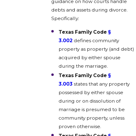
guidance on how courts handle
debts and assets during divorce.
Specifically:
Texas Family Code
§
3.002
defines community
property as property (and debt)
acquired by either spouse
during the marriage.
Texas Family Code
§
3.003
states that any property
possessed by either spouse
during or on dissolution of
marriage is presumed to be
community property, unless
proven otherwise.
Texas Family Code
§