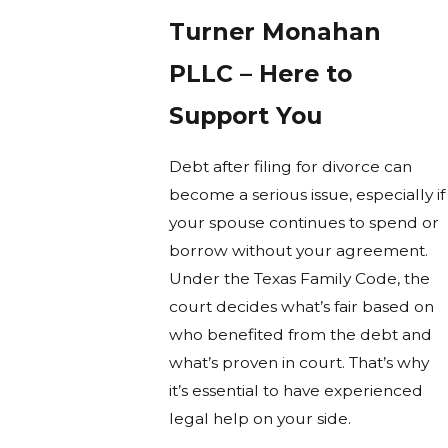
Turner Monahan
PLLC – Here to
Support You
Debt after filing for divorce can
become a serious issue, especially if
your spouse continues to spend or
borrow without your agreement.
Under the Texas Family Code, the
court decides what’s fair based on
who benefited from the debt and
what’s proven in court. That’s why
it’s essential to have experienced
legal help on your side.