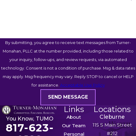
How Can We Help You?
By submitting, you agree to receive text messages from Turner-
Monahan, PLLC at the number provided, including those related to
your inquiry, follow-ups, and review requests, via automated
technology. Consent is not a condition of purchase. Msg & data rates
may apply. Msg frequency may vary. Reply STOP to cancel or HELP
for assistance.
Acceptable Use Policy
SEND MESSAGE
Links
Locations
Cleburne
About
You Know, TUMO
817-623-
115 S Main Street
Our Team
#212
Personal