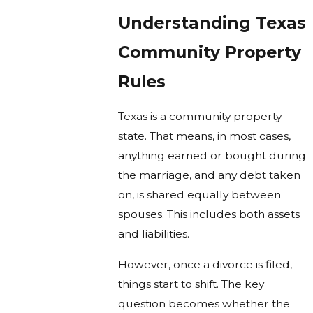
Understanding Texas
Community Property
Rules
Texas is a community property
state. That means, in most cases,
anything earned or bought during
the marriage, and any debt taken
on, is shared equally between
spouses. This includes both assets
and liabilities.
However, once a divorce is filed,
things start to shift. The key
question becomes whether the