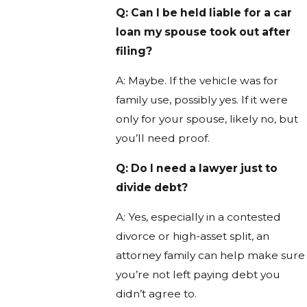
Q: Can I be held liable for a car
loan my spouse took out after
filing?
A: Maybe. If the vehicle was for
family use, possibly yes. If it were
only for your spouse, likely no, but
you’ll need proof.
Q: Do I need a lawyer just to
divide debt?
A: Yes, especially in a contested
divorce or high-asset split, an
attorney family can help make sure
you’re not left paying debt you
didn’t agree to.