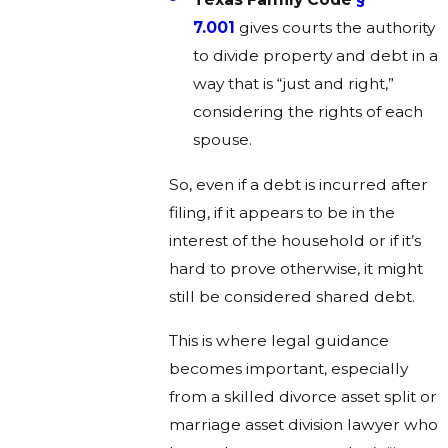
7.001
gives courts the authority
to divide property and debt in a
way that is “just and right,”
considering the rights of each
spouse.
So, even if a debt is incurred after
filing, if it appears to be in the
interest of the household or if it’s
hard to prove otherwise, it might
still be considered shared debt.
This is where legal guidance
becomes important, especially
from a skilled divorce asset split or
marriage asset division lawyer who