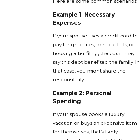
Here are some common scenarios:
Example 1: Necessary
Expenses
If your spouse uses a credit card to
pay for groceries, medical bills, or
housing after filing, the court may
say this debt benefited the family. In
that case, you might share the
responsibility.
Example 2: Personal
Spending
If your spouse books a luxury
vacation or buys an expensive item
for themselves, that’s likely