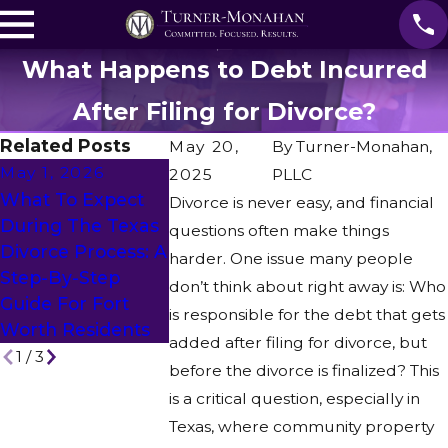
What Happens to Debt Incurred
After Filing for Divorce?
Related Posts
May 20,
By
Turner-Monahan,
May 1, 2026
2025
PLLC
Feb 27, 202
What To Expect
Divorce is never easy, and financial
Apr 28, 2026
Can You
During The Texas
questions often make things
Is Mediation An
Represent 
Divorce Process: A
harder. One issue many people
Alternative To
Spouse Who
Step-By-Step
don’t think about right away is: Who
Divorce?
Out Of Stat
Guide For Fort
is responsible for the debt that gets
Remotely?
Worth Residents
added after filing for divorce, but
1
/
3
before the divorce is finalized? This
is a critical question, especially in
Texas, where community property