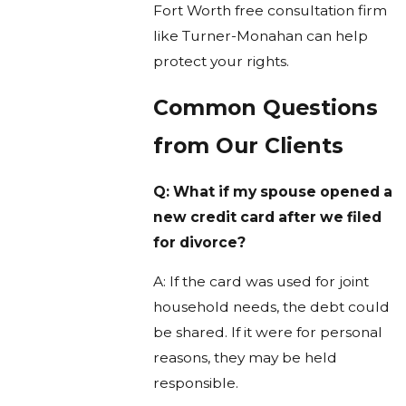
Fort Worth free consultation firm
like Turner-Monahan can help
protect your rights.
Common Questions
from Our Clients
Q: What if my spouse opened a
new credit card after we filed
for divorce?
A: If the card was used for joint
household needs, the debt could
be shared. If it were for personal
reasons, they may be held
responsible.