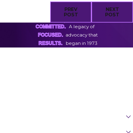
PREV
NEXT
POST
POST
A legacy of
COMMITTED.
advocacy that
FOCUSED.
began in 1973
RESULTS.
First Name
Last Name
Phone
Email
Are You A New Client?
Case Type