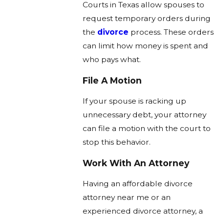
Courts in Texas allow spouses to
request temporary orders during
the
divorce
process. These orders
can limit how money is spent and
who pays what.
File A Motion
If your spouse is racking up
unnecessary debt, your attorney
can file a motion with the court to
stop this behavior.
Work With An Attorney
Having an affordable divorce
attorney near me or an
experienced divorce attorney, a