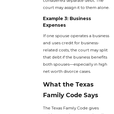
considered separate debt. The
court may assign it to them alone.
Example 3: Business
Expenses
If one spouse operates a business
and uses credit for business-
related costs, the court may split
that debt if the business benefits
both spouses—especially in high
net worth divorce cases.
What the Texas
Family Code Says
The Texas Family Code gives