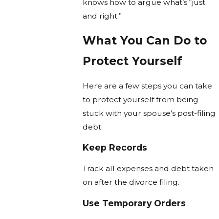
knows how to argue what’s “just
and right.”
What You Can Do to
Protect Yourself
Here are a few steps you can take
to protect yourself from being
stuck with your spouse’s post-filing
debt:
Keep Records
Track all expenses and debt taken
on after the divorce filing.
Use Temporary Orders