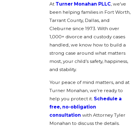
At
Turner Monahan PLLC
, we’ve
been helping families in Fort Worth,
Tarrant County, Dallas, and
Cleburne since 1973. With over
1,000+ divorce and custody cases
handled, we know how to build a
strong case around what matters
most, your child’s safety, happiness,
and stability.
Your peace of mind matters, and at
Turner Monahan, we’re ready to
help you protect it.
Schedule a
free, no-obligation
consultation
with Attorney Tyler
Monahan to discuss the details.