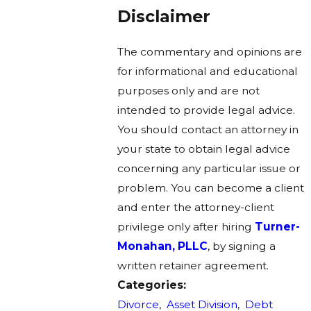
Disclaimer
The commentary and opinions are
for informational and educational
purposes only and are not
intended to provide legal advice.
You should contact an attorney in
your state to obtain legal advice
concerning any particular issue or
problem. You can become a client
and enter the attorney-client
privilege only after hiring
Turner-
Monahan, PLLC
, by signing a
written retainer agreement.
Categories:
Divorce
,
Asset Division
,
Debt