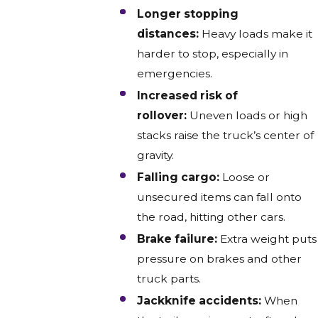
Longer stopping
distances:
Heavy loads make it
harder to stop, especially in
emergencies.
Increased risk of
rollover:
Uneven loads or high
stacks raise the truck’s center of
gravity.
Falling cargo:
Loose or
unsecured items can fall onto
the road, hitting other cars.
Brake failure:
Extra weight puts
pressure on brakes and other
truck parts.
Jackknife accidents:
When