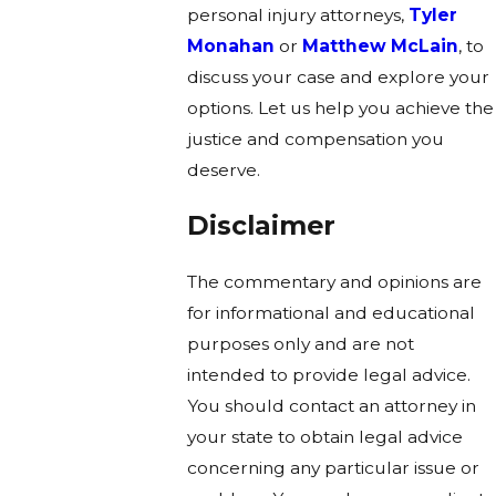
personal injury attorneys,
Tyler
Monahan
or
Matthew McLain
, to
discuss your case and explore your
options. Let us help you achieve the
justice and compensation you
deserve.
Disclaimer
The commentary and opinions are
for informational and educational
purposes only and are not
intended to provide legal advice.
You should contact an attorney in
your state to obtain legal advice
concerning any particular issue or