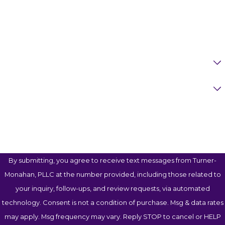
Phone
Email
Are You A New Client?
Case Type
How Can We Help You?
By submitting, you agree to receive text messages from Turner-
Monahan, PLLC at the number provided, including those related to
your inquiry, follow-ups, and review requests, via automated
technology. Consent is not a condition of purchase. Msg & data rates
may apply. Msg frequency may vary. Reply STOP to cancel or HELP