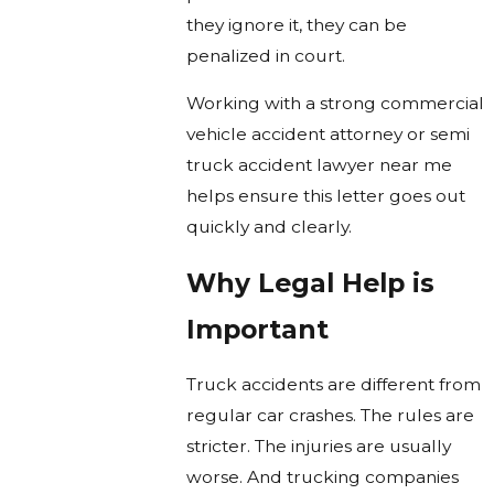
they ignore it, they can be
penalized in court.
Working with a strong commercial
vehicle accident attorney or semi
truck accident lawyer near me
helps ensure this letter goes out
quickly and clearly.
Why Legal Help is
Important
Truck accidents are different from
regular car crashes. The rules are
stricter. The injuries are usually
worse. And trucking companies