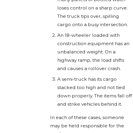
loses control on a sharp curve.
The truck tips over, spilling
cargo onto a busy intersection.
An 18-wheeler loaded with
construction equipment has an
unbalanced weight. On a
highway ramp, the load shifts
and causes a rollover crash.
A semi-truck has its cargo
stacked too high and not tied
down properly. The items fall off
and strike vehicles behind it.
In each of these cases, someone
may be held responsible for the