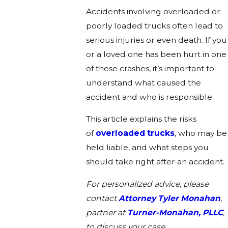
Accidents involving overloaded or
poorly loaded trucks often lead to
serious injuries or even death. If you
or a loved one has been hurt in one
of these crashes, it’s important to
understand what caused the
accident and who is responsible.
This article explains the risks
of
overloaded trucks
, who may be
held liable, and what steps you
should take right after an accident.
For personalized advice, please
contact
Attorney Tyler Monahan
,
partner at
Turner-Monahan, PLLC
,
to discuss your case.