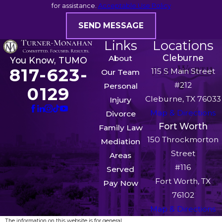
for assistance.
Acceptable Use Policy
SEND MESSAGE
Links
Locations
Cleburne
About
You Know, TUMO
817-623-
115 S Main Street
Our Team
#212
Personal
0129
Cleburne, TX 76033
Injury
Map & Directions
Divorce
Fort Worth
Family Law
150 Throckmorton
Mediation
Street
Areas
#116
Served
Fort Worth, TX
Pay Now
76102
Map & Directions
The information on this website is for general