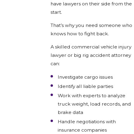
have lawyers on their side from the
start.
That’s why you need someone who
knows how to fight back.
A skilled commercial vehicle injury
lawyer or big rig accident attorney
can:
Investigate cargo issues
Identify all liable parties
Work with experts to analyze
truck weight, load records, and
brake data
Handle negotiations with
insurance companies