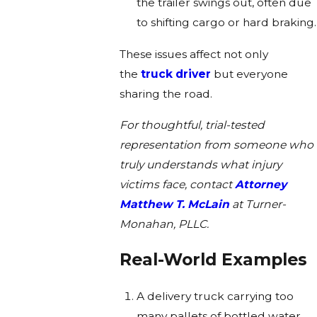
the trailer swings out, often due
to shifting cargo or hard braking.
These issues affect not only
the
truck driver
but everyone
sharing the road.
For thoughtful, trial-tested
representation from someone who
truly understands what injury
victims face, contact
Attorney
Matthew T. McLain
at Turner-
Monahan, PLLC.
Real-World Examples
A delivery truck carrying too
many pallets of bottled water