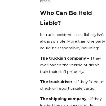
crash.
Who Can Be Held
Liable?
In truck accident cases, liability isn’t
always simple. More than one party
could be responsible, including:
The trucking company –
If they
overloaded the vehicle or didn’t
train their staff properly.
The truck driver –
If they failed to
check or report unsafe cargo.
The shipping company –
If they
loaded the cargo incorrectly.