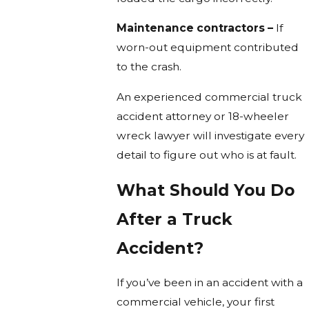
Maintenance contractors –
If
worn-out equipment contributed
to the crash.
An experienced commercial truck
accident attorney or 18-wheeler
wreck lawyer will investigate every
detail to figure out who is at fault.
What Should You Do
After a Truck
Accident?
If you’ve been in an accident with a
commercial vehicle, your first