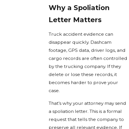
Why a Spoliation
Letter Matters
Truck accident evidence can
disappear quickly. Dashcam
footage, GPS data, driver logs, and
cargo records are often controlled
by the trucking company. If they
delete or lose these records, it
becomes harder to prove your
case.
That’s why your attorney may send
a spoliation letter. This is a formal
request that tells the company to
preserve all relevant evidence. If