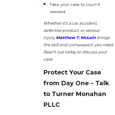
Take your case to court if
needed
Whether it’s a car accident,
defective product, or serious
injury,
Matthew T. McLain
brings
the skill and compassion you need.
Reach out today to discuss your
case.
Protect Your Case
from Day One – Talk
to Turner Monahan
PLLC