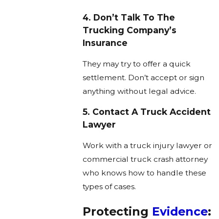
4. Don’t Talk To The
Trucking Company’s
Insurance
They may try to offer a quick
settlement. Don’t accept or sign
anything without legal advice.
5. Contact A Truck Accident
Lawyer
Work with a truck injury lawyer or
commercial truck crash attorney
who knows how to handle these
types of cases.
Protecting
Evidence
: