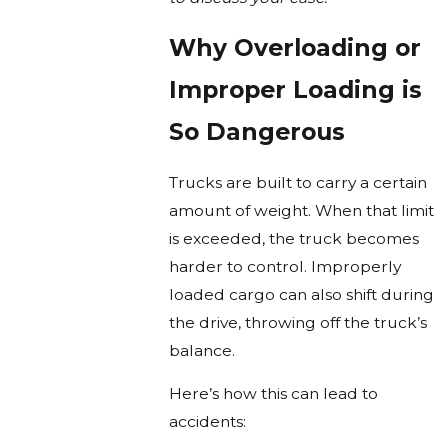
Why Overloading or
Improper Loading is
So Dangerous
Trucks are built to carry a certain
amount of weight. When that limit
is exceeded, the truck becomes
harder to control. Improperly
loaded cargo can also shift during
the drive, throwing off the truck’s
balance.
Here’s how this can lead to
accidents: