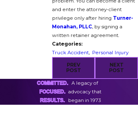
problem. You can become a client
and enter the attorney-client
privilege only after hiring
Turner-
Monahan, PLLC
, by signing a
written retainer agreement.
Categories:
Truck Accident
,
Personal Injury
PREV
NEXT
POST
POST
A legacy of
COMMITTED.
advocacy that
FOCUSED.
began in 1973
RESULTS.
First Name
Last Name