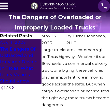
The Dangers of Overloaded or
Improperly Loaded Trucks
Related Posts
May 15,
By
Turner-Monahan,
Aug 1, 2026
2025
PLLC
Apr 28, 202
The Dangers Of
Large trucks are a common sight
Jul 21, 2026
Insurance
Distracted And
on Texas highways. Whether it’s an
From Thirteen
Challenges 
Impaired Driving
18-wheeler, a commercial delivery
“No’s” To One Life-
Commercia
In Texas: What
truck, or a big rig, these vehicles
Changing “Yes”
Vehicle Acc
Injury Victims
play an important role in moving
Claims
Should Know
goods across the state. But when
1
/
3
cargo is overloaded or not secured
the right way, these trucks become
dangerous.