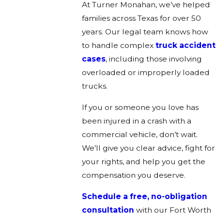
At Turner Monahan, we’ve helped
families across Texas for over 50
years. Our legal team knows how
to handle complex
truck accident
cases
, including those involving
overloaded or improperly loaded
trucks.
If you or someone you love has
been injured in a crash with a
commercial vehicle, don’t wait.
We’ll give you clear advice, fight for
your rights, and help you get the
compensation you deserve.
Schedule a free, no-obligation
consultation
with our Fort Worth