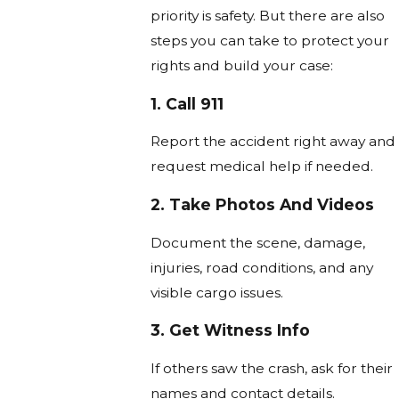
priority is safety. But there are also
steps you can take to protect your
rights and build your case:
1. Call 911
Report the accident right away and
request medical help if needed.
2. Take Photos And Videos
Document the scene, damage,
injuries, road conditions, and any
visible cargo issues.
3. Get Witness Info
If others saw the crash, ask for their
names and contact details.