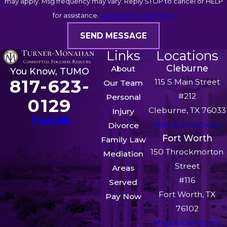
may apply. Msg frequency may vary. Reply STOP to cancel or HELP
for assistance.
Acceptable Use Policy
SEND MESSAGE
Links
Locations
Cleburne
About
You Know, TUMO
817-623-
115 S Main Street
Our Team
#212
Personal
0129
Cleburne, TX 76033
Injury
Map & Directions
Divorce
Fort Worth
Family Law
150 Throckmorton
Mediation
Street
Areas
#116
Served
Fort Worth, TX
Pay Now
76102
Map & Directions