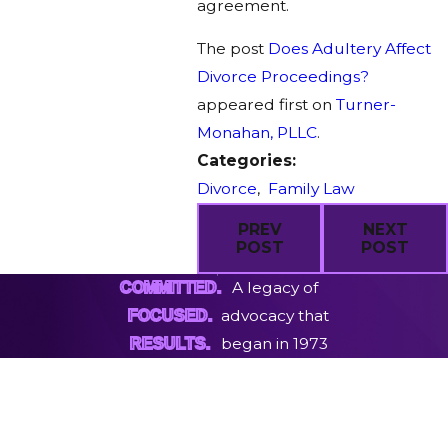
agreement.
The post
Does Adultery Affect
Divorce Proceedings?
appeared first on
Turner-
Monahan, PLLC
.
Categories:
Divorce
,
Family Law
PREV
NEXT
POST
POST
A legacy of
COMMITTED.
advocacy that
FOCUSED.
began in 1973
RESULTS.
First Name
Last Name