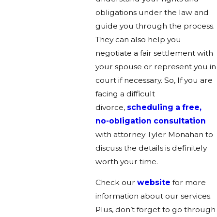
obligations under the law and
guide you through the process.
They can also help you
negotiate a fair settlement with
your spouse or represent you in
court if necessary. So, If you are
facing a difficult
divorce,
scheduling a free,
no-obligation consultation
with attorney Tyler Monahan to
discuss the details is definitely
worth your time
.
Check our
website
for more
information about our services.
Plus, don’t forget to go through