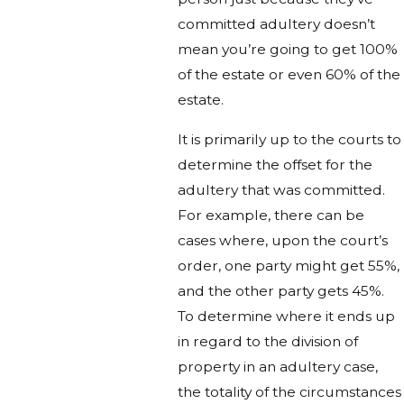
committed adultery doesn’t
mean you’re going to get 100%
of the estate or even 60% of the
estate.
It is primarily up to the courts to
determine the offset for the
adultery that was committed.
For example, there can be
cases where, upon the court’s
order, one party might get 55%,
and the other party gets 45%.
To determine where it ends up
in regard to the division of
property in an adultery case,
the totality of the circumstances