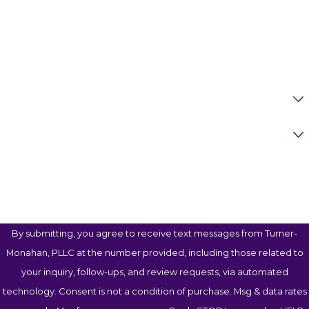
Phone
Email
Are You A New Client?
Case Type
How Can We Help You?
By submitting, you agree to receive text messages from Turner-
Monahan, PLLC at the number provided, including those related to
your inquiry, follow-ups, and review requests, via automated
technology. Consent is not a condition of purchase. Msg & data rates