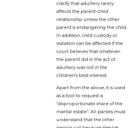
clarify that adultery rarely
affects the parent-child
relationship unless the other
parent is endangering the child.
In addition, child custody or
visitation can be affected if the
court believes that whatever
the parent did in the act of
adultery was not in the
children’s best interest.
Apart from the above, it is used
as a tool to request a
“disproportionate share of the
marital estate”. All parties must
understand that the other
person just because they’ve