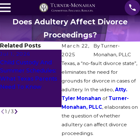
Does Adultery Affect Divorce
Proceedings?
Related Posts
March 22,
By
Turner-
Jul 1, 2026
May 1, 2026
2025
Monahan, PLLC
Apr 2
Child Custody And
What To Expect
Texas, a “no-fault divorce state”,
How I
Summer Schedules:
During The Texas
eliminates the need for
Agree
What Texas Parents
Divorce Process: A
grounds for divorce in cases of
If Th
Need To Know
Step-By-Step Guide
adultery. In the video,
Atty.
Hous
For Fort Worth
Tyler Monahan
of
Turner-
COVI
Residents
Monahan, PLLC
, elaborates on
1
/
3
the question of whether
adultery can affect divorce
proceedings.