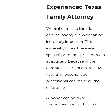
Experienced Texas
Family Attorney
When it comes to filing for
divorce, having a lawyer can be
incredibly important. This is
especially true if there are
spousal problems present, such
as adultery. Because of the
complex nature of divorce law,
having an experienced
professional can make all the
difference.
A lawyer can help you
understand your rights and