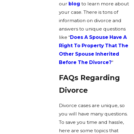
our
blog
to learn more about
your case. There is tons of
information on divorce and
answers to unique questions
like “
Does A Spouse Have A
Right To Property That The
Other Spouse Inherited
Before The Divorce?
”
FAQs Regarding
Divorce
Divorce cases are unique, so
you will have many questions.
To save you time and hassle,
here are some topics that