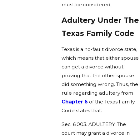
must be considered.
Adultery Under The
Texas Family Code
Texas is a no-fault divorce state,
which means that either spouse
can get a divorce without
proving that the other spouse
did something wrong. Thus, the
rule regarding adultery from
Chapter 6
of the Texas Family
Code states that:
Sec. 6.003. ADULTERY. The
court may grant a divorce in