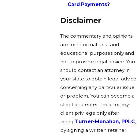
Card Payments?
Disclaimer
The commentary and opinions
are for informational and
educational purposes only and
not to provide legal advice. You
should contact an attorney in
your state to obtain legal advice
concerning any particular issue
or problem. You can become a
client and enter the attorney-
client privilege only after
hiring
Turner-Monahan, PPLC
,
by signing a written retainer