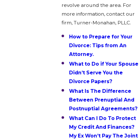
revolve around the area. For
more information, contact our
firm, Turner-Monahan, PLLC.
How to Prepare for Your
Divorce: Tips from An
Attorney.
What to Do if Your Spouse
Didn’t Serve You the
Divorce Papers?
What Is The Difference
Between Prenuptial And
Postnuptial Agreements?
What Can I Do To Protect
My Credit And Finances?
My Ex Won’t Pay The Joint