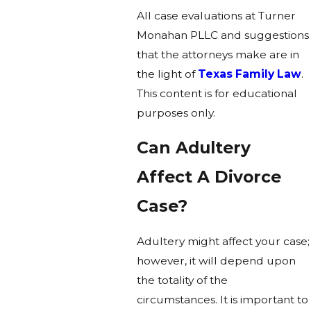
All case evaluations at Turner
Monahan PLLC and suggestions
that the attorneys make are in
the light of
Texas Family Law
.
This content is for educational
purposes only.
Can Adultery
Affect A Divorce
Case?
Adultery might affect your case;
however, it will depend upon
the totality of the
circumstances. It is important to