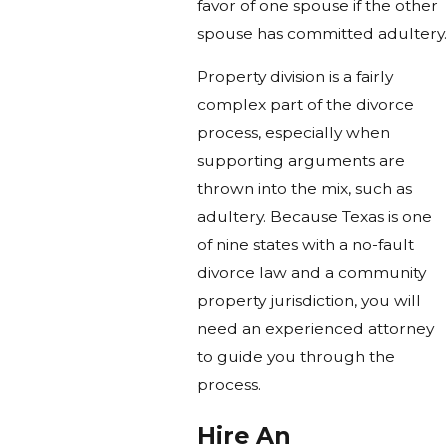
favor of one spouse if the other
spouse has committed adultery.
Property division is a fairly
complex part of the divorce
process, especially when
supporting arguments are
thrown into the mix, such as
adultery. Because Texas is one
of nine states with a no-fault
divorce law and a community
property jurisdiction, you will
need an experienced attorney
to guide you through the
process.
Hire An