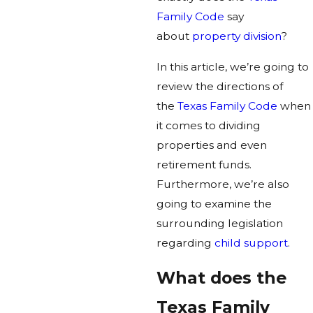
Family Code
say
about
property division
?
In this article, we’re going to
review the directions of
the
Texas Family Code
when
it comes to dividing
properties and even
retirement funds.
Furthermore, we’re also
going to examine the
surrounding legislation
regarding
child support
.
What does the
Texas Family