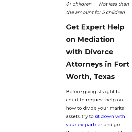
6+ children Not less than
the amount for 5 children
Get Expert Help
on Mediation
with Divorce
Attorneys in Fort
Worth, Texas
Before going straight to
court to request help on
how to divide your marital
assets, try to
sit down with
your ex-partner
and go