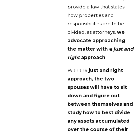
provide a law that states
how properties and
responsibilities are to be
divided, as attorneys,
we
advocate approaching
the matter with a
just and
right
approach
.
With the
just and right
approach, the two
spouses will have to sit
down and figure out
between themselves and
study how to best divide
any assets accumulated
over the course of their