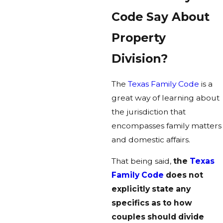
Code Say About
Property
Division?
The
Texas Family Code
is a
great way of learning about
the jurisdiction that
encompasses family matters
and domestic affairs.
That being said,
the
Texas
Family Code
does not
explicitly state any
specifics as to how
couples should divide