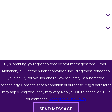
Are You A New Client?
Case Type
How Can We Help You?
By submitting, you agree to receive text messages from Turner-
Monahan, PLLC at the number provided, including those related to
your inquiry, follow-ups, and review requests, via automated
technology. Consent is not a condition of purchase. Msg & data rates
may apply. Msg frequency may vary. Reply STOP to cancel or HELP
for assistance.
Acceptable Use Policy
SEND MESSAGE