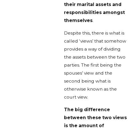
their marital assets and
responsibilities amongst
themselves
.
Despite this, there is what is
called ‘views’ that somehow
provides a way of dividing
the assets between the two
parties. The first being the
spouses’ view and the
second being what is
otherwise known as the
court view.
The big difference
between these two views
is the amount of