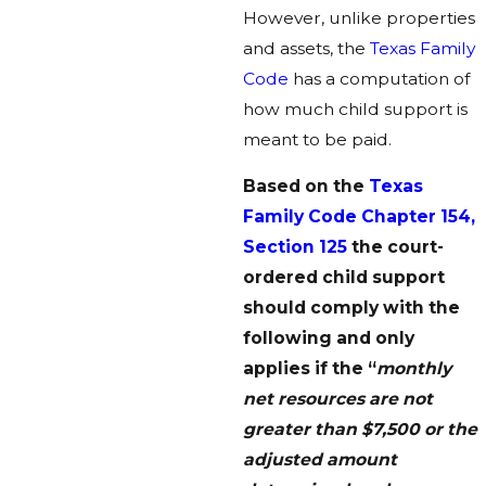
However, unlike properties
and assets, the
Texas Family
Code
has a computation of
how much child support is
meant to be paid.
Based on the
Texas
Family Code Chapter 154,
Section 125
the court-
ordered child support
should comply with the
following and only
applies if the “
monthly
net resources are not
greater than $7,500 or the
adjusted amount