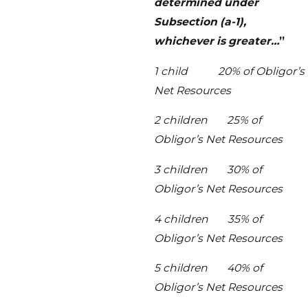
determined under
Subsection (a-1),
whichever is greater…
”
1 child 20% of Obligor’s
Net Resources
2 children 25% of
Obligor’s Net Resources
3 children 30% of
Obligor’s Net Resources
4 children 35% of
Obligor’s Net Resources
5 children 40% of
Obligor’s Net Resources