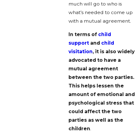
much will go to who is
what’s needed to come up
with a mutual agreement.
In terms of
child
support
and
child
visitation
, it is also widely
advocated to have a
mutual agreement
between the two parties.
This helps lessen the
amount of emotional and
psychological stress that
could affect the two
parties as well as the
children
.