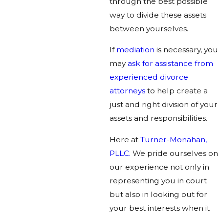
through the best possible
way to divide these assets
between yourselves.
If
mediation
is necessary, you
may
ask for assistance from
experienced divorce
attorneys
to help create a
just and right division of your
assets and responsibilities.
Here at
Turner-Monahan,
PLLC.
We pride ourselves on
our experience not only in
representing you in court
but also in looking out for
your best interests when it