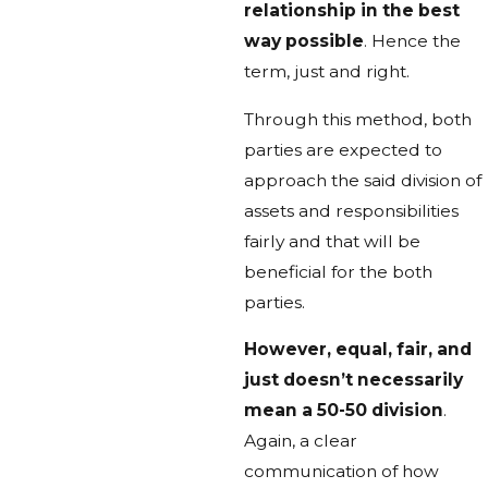
relationship in the best
way possible
. Hence the
term, just and right.
Through this method, both
parties are expected to
approach the said division of
assets and responsibilities
fairly and that will be
beneficial for the both
parties.
However, equal, fair, and
just doesn’t necessarily
mean a 50-50 division
.
Again, a clear
communication of how