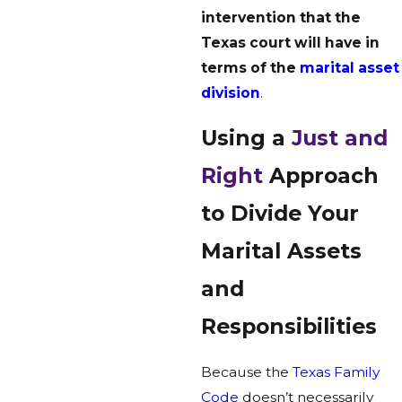
intervention that the
Texas court will have in
terms of the
marital asset
division
.
Using a
Just and
Right
Approach
to Divide Your
Marital Assets
and
Responsibilities
Because the
Texas Family
Code
doesn’t necessarily