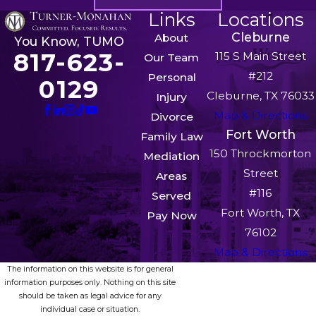
Links
Locations
Cleburne
About
You Know, TUMO
817-623-
115 S Main Street
Our Team
#212
Personal
0129
Cleburne, TX 76033
Injury
Map & Directions
Divorce
Fort Worth
Family Law
150 Throckmorton
Mediation
Street
Areas
#116
Served
Fort Worth, TX
Pay Now
76102
Map & Directions
The information on this website is for general
information purposes only. Nothing on this site
should be taken as legal advice for any
individual case or situation.