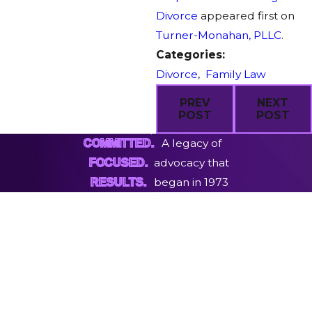
Divorce
appeared first on
Turner-Monahan, PLLC
.
Categories:
Divorce
,
Family Law
PREV
NEXT
POST
POST
A legacy of
COMMITTED.
advocacy that
FOCUSED.
began in 1973
RESULTS.
First Name
Last Name
Phone
Email