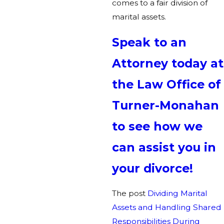
comes to a fair division of
marital assets.
Speak to an
Attorney today at
the Law Office of
Turner-Monahan
to see how we
can assist you in
your divorce!
The post
Dividing Marital
Assets and Handling Shared
Responsibilities During