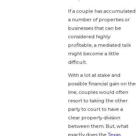
If a couple has accumulated
a number of properties or
businesses that can be
considered highly
profitable, a mediated talk
might become a little
difficult.
With a lot at stake and
possible financial gain on the
line, couples would often
resort to taking the other
party to court to have a
clear property division
between them. But, what
exactly does the
Texas