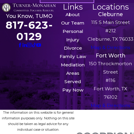
Links
Locations
Cleburne
About
You Know, TUMO
817-623-
115 S Main Street
Our Team
#212
Personal
0129
Cleburne, TX 76033
Injury
Map & Directions
Divorce
Fort Worth
Family Law
150 Throckmorton
Mediation
Street
Areas
#116
Served
Fort Worth, TX
Pay Now
76102
Map & Directions
The information on this website is for general
information purposes only. Nothing on this site
should be taken as legal advice for any
individual case or situation.