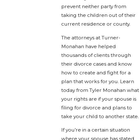
prevent neither party from
taking the children out of their
current residence or county.
The attorneys at Turner-
Monahan have helped
thousands of clients through
their divorce cases and know
how to create and fight for a
plan that works for you. Learn
today from Tyler Monahan what
your rights are if your spouse is
filing for divorce and plans to
take your child to another state.
If you’re in a certain situation
where your spouse has stated