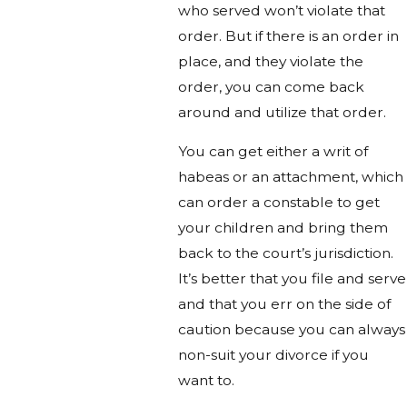
who served won’t violate that
order. But if there is an order in
place, and they violate the
order, you can come back
around and utilize that order.
You can get either a writ of
habeas or an attachment, which
can order a constable to get
your children and bring them
back to the court’s jurisdiction.
It’s better that you file and serve
and that you err on the side of
caution because you can always
non-suit your divorce if you
want to.