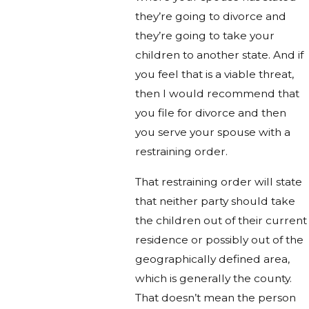
they’re going to divorce and
they’re going to take your
children to another state. And if
you feel that is a viable threat,
then I would recommend that
you file for divorce and then
you serve your spouse with a
restraining order.
That restraining order will state
that neither party should take
the children out of their current
residence or possibly out of the
geographically defined area,
which is generally the county.
That doesn’t mean the person