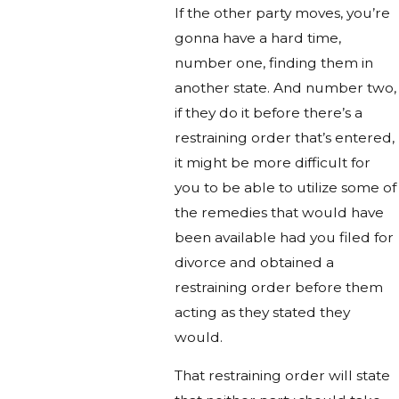
If the other party moves, you’re
gonna have a hard time,
number one, finding them in
another state. And number two,
if they do it before there’s a
restraining order that’s entered,
it might be more difficult for
you to be able to utilize some of
the remedies that would have
been available had you filed for
divorce and obtained a
restraining order before them
acting as they stated they
would.
That restraining order will state