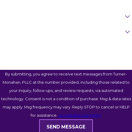
Are You A New Client?
Case Type
How Can We Help You?
By submitting, you agree to receive text messages from Turner-
Monahan, PLLC at the number provided, including those related to
your inquiry, follow-ups, and review requests, via automated
technology. Consent is not a condition of purchase. Msg & data rates
may apply. Msg frequency may vary. Reply STOP to cancel or HELP
for assistance.
Acceptable Use Policy
SEND MESSAGE