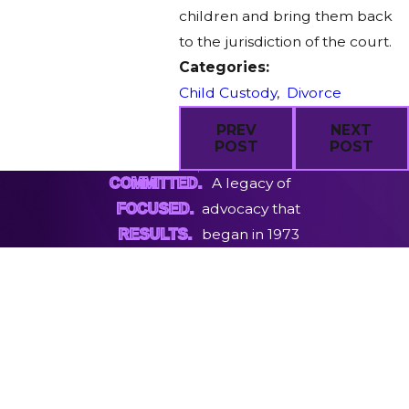
children and bring them back
to the jurisdiction of the court.
Categories:
Child Custody
,
Divorce
PREV
NEXT
POST
POST
A legacy of
COMMITTED.
advocacy that
FOCUSED.
began in 1973
RESULTS.
First Name
Last Name
Phone
Email