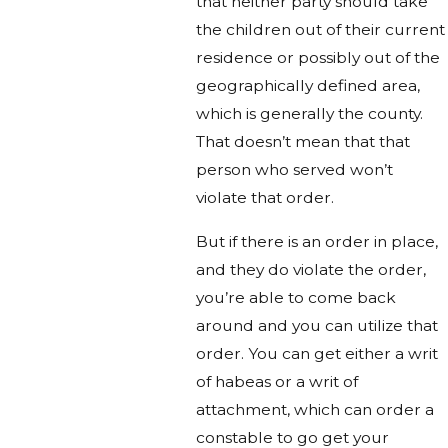
that neither party should take
the children out of their current
residence or possibly out of the
geographically defined area,
which is generally the county.
That doesn’t mean that that
person who served won’t
violate that order.
But if there is an order in place,
and they do violate the order,
you’re able to come back
around and you can utilize that
order. You can get either a writ
of habeas or a writ of
attachment, which can order a
constable to go get your