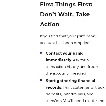
First Things First:
Don’t Wait, Take
Action
If you find that your joint bank
account has been emptied:
Contact your bank
immediately
. Ask for a
transaction history and freeze
the account if needed.
Start gathering financial
records.
Print statements, track
deposits, withdrawals, and
transfers. You’ll need this for the