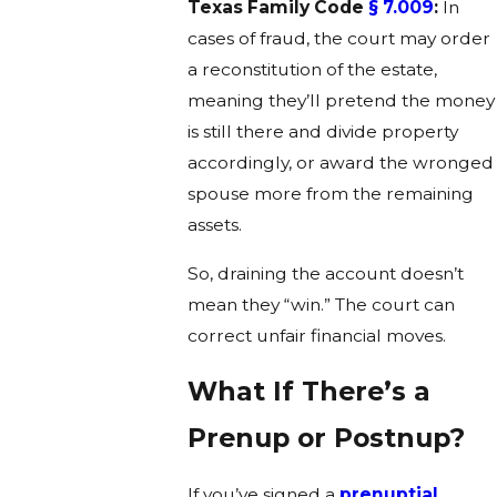
Texas Family Code
§ 7.009
:
In
cases of fraud, the court may order
a reconstitution of the estate,
meaning they’ll pretend the money
is still there and divide property
accordingly, or award the wronged
spouse more from the remaining
assets.
So, draining the account doesn’t
mean they “win.” The court can
correct unfair financial moves.
What If There’s a
Prenup or Postnup?
If you’ve signed a
prenuptial