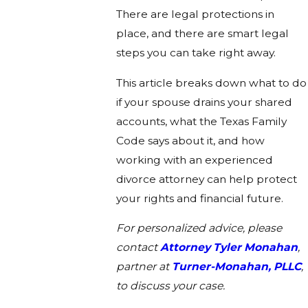
There are legal protections in
place, and there are smart legal
steps you can take right away.
This article breaks down what to do
if your spouse drains your shared
accounts, what the Texas Family
Code says about it, and how
working with an experienced
divorce attorney can help protect
your rights and financial future.
For personalized advice, please
contact
Attorney Tyler Monahan
,
partner at
Turner-Monahan, PLLC
,
to discuss your case.