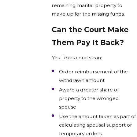
remaining marital property to
make up for the missing funds.
Can the Court Make
Them Pay It Back?
Yes. Texas courts can:
Order reimbursement of the
withdrawn amount
Award a greater share of
property to the wronged
spouse
Use the amount taken as part of
calculating spousal support or
temporary orders