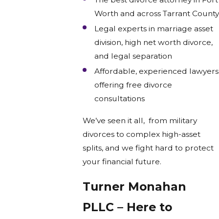
Worth and across Tarrant County
Legal experts in marriage asset
division, high net worth divorce,
and legal separation
Affordable, experienced lawyers
offering free divorce
consultations
We’ve seen it all, from military
divorces to complex high-asset
splits, and we fight hard to protect
your financial future.
Turner Monahan
PLLC – Here to