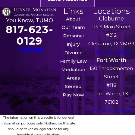
Links
Locations
Cleburne
About
You Know, TUMO
817-623-
115 S Main Street
Our Team
#212
Personal
0129
Cleburne, TX 76033
Injury
Map & Directions
Divorce
Fort Worth
Family Law
150 Throckmorton
Mediation
Street
Areas
#116
Served
Fort Worth, TX
Pay Now
76102
Map & Directions
The information on this website is for general
information purposes only. Nothing on this site
should be taken as legal advice for any
individual case or situation.