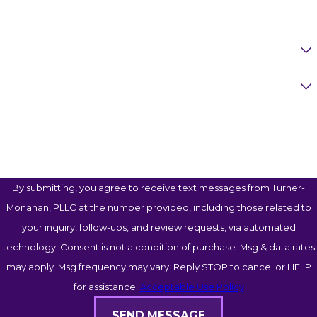
Email
Are You A New Client?
Case Type
How Can We Help You?
By submitting, you agree to receive text messages from Turner-
Monahan, PLLC at the number provided, including those related to
your inquiry, follow-ups, and review requests, via automated
technology. Consent is not a condition of purchase. Msg & data rates
may apply. Msg frequency may vary. Reply STOP to cancel or HELP
for assistance.
Acceptable Use Policy
SEND MESSAGE