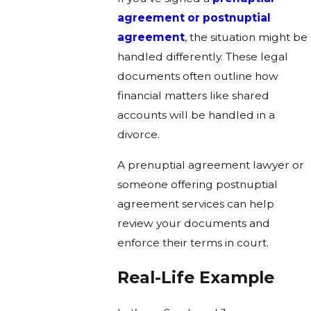
agreement or postnuptial
agreement
, the situation might be
handled differently. These legal
documents often outline how
financial matters like shared
accounts will be handled in a
divorce.
A prenuptial agreement lawyer or
someone offering postnuptial
agreement services can help
review your documents and
enforce their terms in court.
Real-Life Example