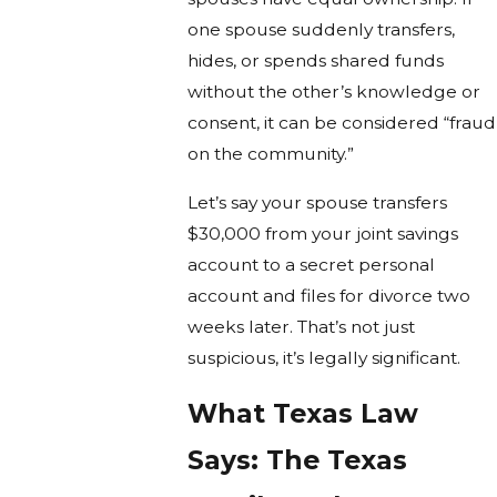
one spouse suddenly transfers,
hides, or spends shared funds
without the other’s knowledge or
consent, it can be considered “fraud
on the community.”
Let’s say your spouse transfers
$30,000 from your joint savings
account to a secret personal
account and files for divorce two
weeks later. That’s not just
suspicious, it’s legally significant.
What Texas Law
Says: The Texas