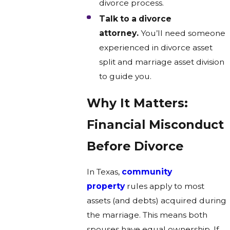
divorce process.
Talk to a divorce
attorney.
You’ll need someone
experienced in divorce asset
split and marriage asset division
to guide you.
Why It Matters:
Financial Misconduct
Before Divorce
In Texas,
community
property
rules apply to most
assets (and debts) acquired during
the marriage. This means both
spouses have equal ownership. If