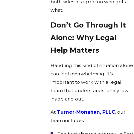
both sides disagree on who gets
what.
Don’t Go Through It
Alone: Why Legal
Help Matters
Handling this kind of situation alone
can feel overwhelming. It’s
important to work with a legal
team that understands family law
inside and out.
At
Turner-Monahan, PLLC
, our
team includes:
The best divorce attorney in Fort