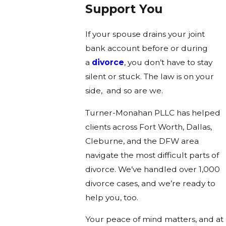
Support You
If your spouse drains your joint
bank account before or during
a
divorce
, you don’t have to stay
silent or stuck. The law is on your
side, and so are we.
Turner-Monahan PLLC has helped
clients across Fort Worth, Dallas,
Cleburne, and the DFW area
navigate the most difficult parts of
divorce. We’ve handled over 1,000
divorce cases, and we’re ready to
help you, too.
Your peace of mind matters, and at