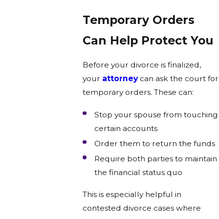
Temporary Orders
Can Help Protect You
Before your divorce is finalized,
your
attorney
can ask the court for
temporary orders. These can:
Stop your spouse from touching
certain accounts
Order them to return the funds
Require both parties to maintain
the financial status quo
This is especially helpful in
contested divorce cases where