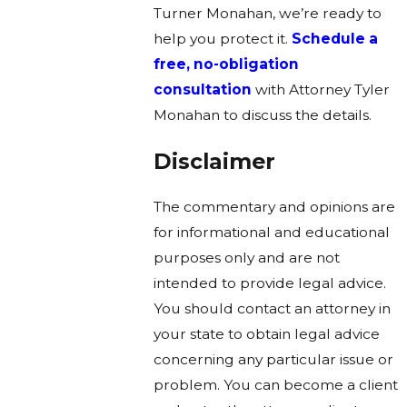
Turner Monahan, we’re ready to
help you protect it.
Schedule a
free, no-obligation
consultation
with Attorney Tyler
Monahan to discuss the details.
Disclaimer
The commentary and opinions are
for informational and educational
purposes only and are not
intended to provide legal advice.
You should contact an attorney in
your state to obtain legal advice
concerning any particular issue or
problem. You can become a client