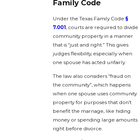
Family Code
Under the Texas Family Code
§
7.001
, courts are required to divide
community property in a manner
that is “just and right.” This gives
judges flexibility, especially when
one spouse has acted unfairly.
The law also considers “fraud on
the community”, which happens
when one spouse uses community
property for purposes that don’t
benefit the marriage, like hiding
money or spending large amounts
right before divorce.