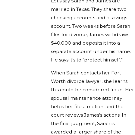
Let’s say Sarah and James are
married in Texas. They share two
checking accounts and a savings
account. Two weeks before Sarah
files for divorce, James withdraws
$40,000 and deposits it into a
separate account under his name.
He says it’s to “protect himself.”
When Sarah contacts her Fort
Worth divorce lawyer, she learns
this could be considered fraud. Her
spousal maintenance attorney
helps her file a motion, and the
court reviews James’s actions. In
the final judgment, Sarah is
awarded a larger share of the