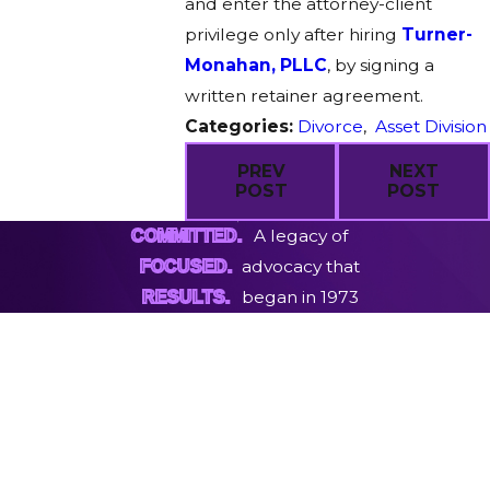
and enter the attorney-client
privilege only after hiring
Turner-
Monahan, PLLC
, by signing a
written retainer agreement.
Categories:
Divorce
,
Asset Division
PREV
NEXT
POST
POST
A legacy of
COMMITTED.
advocacy that
FOCUSED.
began in 1973
RESULTS.
First Name
Last Name
Phone